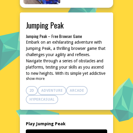
Jumping Peak
Jumping Peak – Free Browser Game
Embark on an exhilarating adventure with
Jumping Peak, a thrilling browser game that
challenges your agility and reflexes.
Navigate through a series of obstacles and
platforms, testing your skills as you ascend
to new heights. With its simple yet addictive
show more
gameplay, Jumping Peak promises hours of
entertainment without the need for
2D
ADVENTURE
ARCADE
downloads or installations. Dive into this
exciting world and see how high you can
HYPERCASUAL
climb!
Explore the World of Jumping Peak
In Jumping Peak, you'll find yourself in a
vibrant, dynamic environment filled with
Play Jumping Peak
colorful landscapes and challenging terrain.