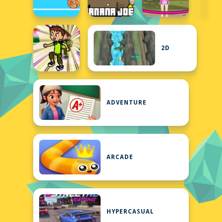
2D
ADVENTURE
ARCADE
HYPERCASUAL