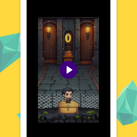
The game's design encourages exploration
and quick thinking, as you leap from one
platform to the next. Each jump brings you
closer to the peak, but the journey is
fraught with obstacles that will test your
precision and timing. The world of Jumping
Peak is both beautiful and demanding,
offering a unique blend of visual appeal and
strategic gameplay.
Visual Design and Game Layout
Jumping Peak boasts a clean, modern
aesthetic with a focus on bright colors and
smooth animations. The game's layout is
intuitive, making it easy to understand and
navigate. Platforms and obstacles are clearly
defined, ensuring that the focus remains on
your performance. The visual design
complements the gameplay perfectly,
creating a seamless and enjoyable
experience. Whether you're a casual gamer
or a seasoned pro, Jumping Peak's design