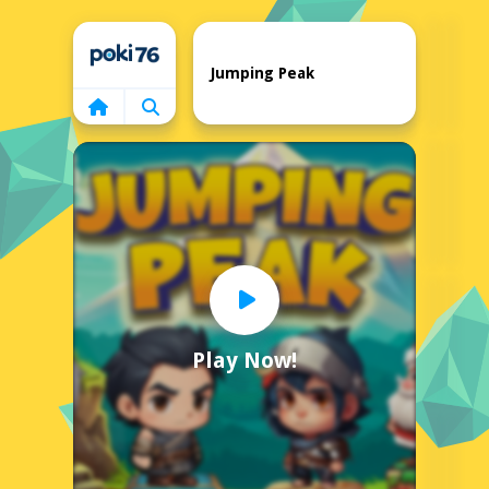
Home
Jumping Peak
Play Now!