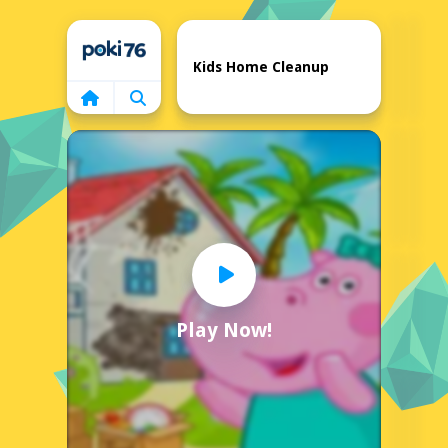
Home
Kids Home Cleanup
Play Now!