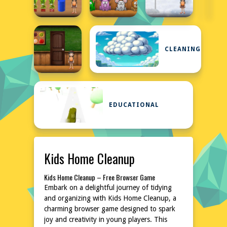
CLEANING
EDUCATIONAL
Kids Home Cleanup
Kids Home Cleanup – Free Browser Game
Embark on a delightful journey of tidying
and organizing with Kids Home Cleanup, a
charming browser game designed to spark
joy and creativity in young players. This