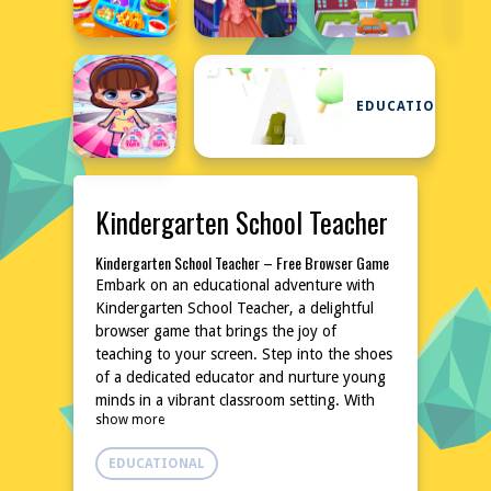
EDUCATIONAL
Kindergarten School Teacher
Kindergarten School Teacher – Free Browser Game
Embark on an educational adventure with
Kindergarten School Teacher, a delightful
browser game that brings the joy of
teaching to your screen. Step into the shoes
of a dedicated educator and nurture young
minds in a vibrant classroom setting. With
show more
no downloads or installations required, dive
into a world of learning and fun instantly.
EDUCATIONAL
Perfect for those who appreciate a blend of