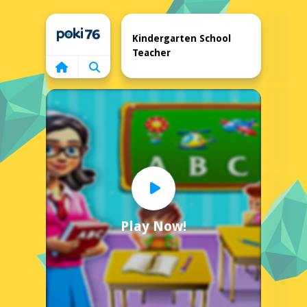
Home
Kindergarten School
Teacher
Play Now!