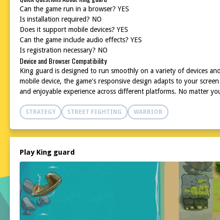
Can the game run in a browser? YES
Is installation required? NO
Does it support mobile devices? YES
Can the game include audio effects? YES
Is registration necessary? NO
Device and Browser Compatibility
King guard is designed to run smoothly on a variety of devices a
mobile device, the game's responsive design adapts to your screen 
and enjoyable experience across different platforms. No matter y
STRATEGY
STREET FIGHTING
WARRIOR
Play King guard