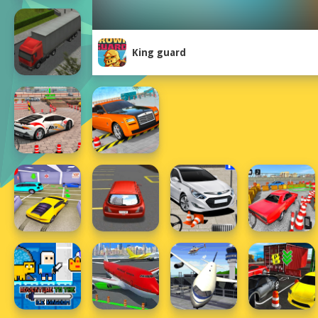
King guard