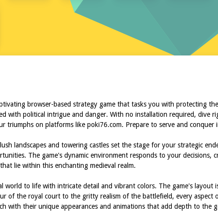
R
aptivating browser-based strategy game that tasks you with protecting th
ed with political intrigue and danger. With no installation required, dive 
ur triumphs on platforms like poki76.com. Prepare to serve and conquer i
lush landscapes and towering castles set the stage for your strategic end
rtunities. The game's dynamic environment responds to your decisions, cr
that lie within this enchanting medieval realm.
world to life with intricate detail and vibrant colors. The game's layout i
of the royal court to the gritty realism of the battlefield, every aspect 
ach with their unique appearances and animations that add depth to the g