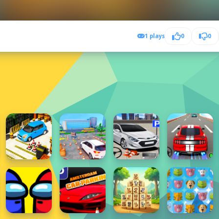
1 plays
0
0