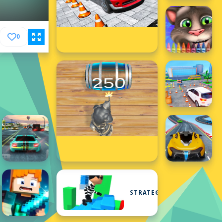
0
STRATEGY