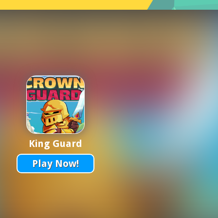
King Guard
Play Now!