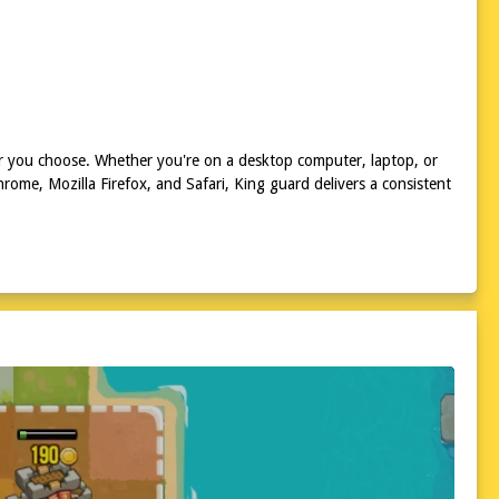
r you choose. Whether you're on a desktop computer, laptop, or
ome, Mozilla Firefox, and Safari, King guard delivers a consistent