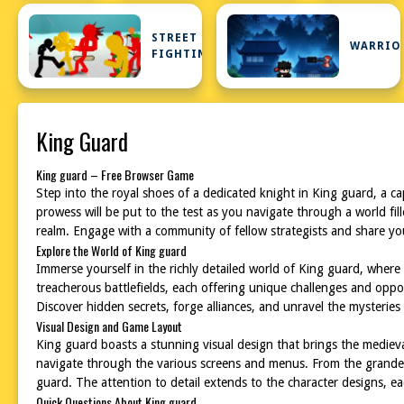
STREET
WARRIO
FIGHTING
King Guard
King guard – Free Browser Game
Step into the royal shoes of a dedicated knight in King guard, a c
prowess will be put to the test as you navigate through a world fill
realm. Engage with a community of fellow strategists and share yo
Explore the World of King guard
Immerse yourself in the richly detailed world of King guard, where 
treacherous battlefields, each offering unique challenges and oppo
Discover hidden secrets, forge alliances, and unravel the mysteries 
Visual Design and Game Layout
King guard boasts a stunning visual design that brings the medieval 
navigate through the various screens and menus. From the grandeur 
guard. The attention to detail extends to the character designs, e
Quick Questions About King guard