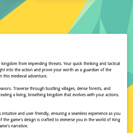
e kingdom from impending threats. Your quick thinking and tactical
right into the action and prove your worth as a guardian of the
n this medieval adventure.
eavors. Traverse through bustling villages, dense forests, and
eating a living, breathing kingdom that evolves with your actions.
s intuitive and user-friendly, ensuring a seamless experience as you
of the game's design is crafted to immerse you in the world of King
ame's narrative.