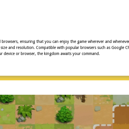
nd browsers, ensuring that you can enjoy the game wherever and wheneve
size and resolution. Compatible with popular browsers such as Google Chr
our device or browser, the kingdom awaits your command.