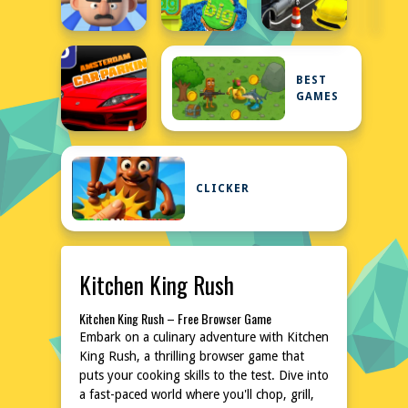
BEST
GAMES
CLICKER
Kitchen King Rush
Kitchen King Rush – Free Browser Game
Embark on a culinary adventure with Kitchen
King Rush, a thrilling browser game that
puts your cooking skills to the test. Dive into
a fast-paced world where you'll chop, grill,