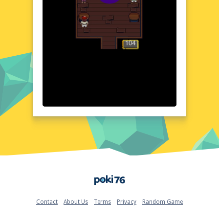
playthrough a unique and enjoyable
experience. Get ready to slice, dice, and
serve your way to culinary glory!
Visual Design and Game Layout
Kitchen King Rush boasts a colorful and
inviting visual style that brings the kitchen
to life. The game's layout is designed for
easy navigation, with clear and concise
instructions that guide you through each
task. The vibrant graphics and smooth
animations enhance the overall gaming
experience, creating an immersive and
enjoyable atmosphere. The user-friendly
interface ensures that you can focus on
what matters most—delivering delicious
meals to your customers. Every element of
Home
the game's design contributes to a seamless
and entertaining culinary adventure.
Quick Questions About Kitchen King Rush
Contact
About Us
Terms
Privacy
Random Game
Can the game run in a browser? YES
Is installation required? NO