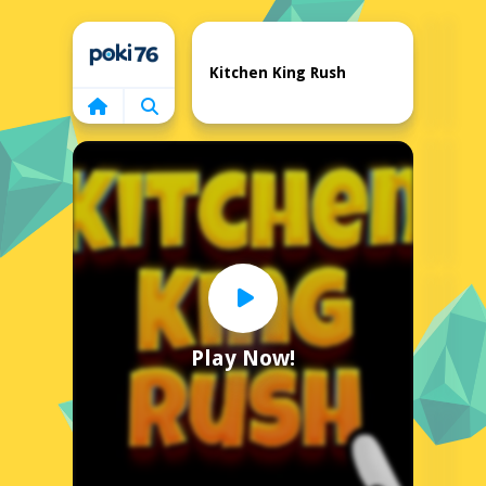
Home
Kitchen King Rush
Play Now!