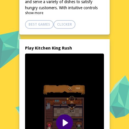
and serve a variety of dishes to satisfy
hungry customers. With intuitive controls
show more
and a vibrant atmosphere, this game is
perfect for both casual and competitive
BEST GAMES
CLICKER
gamers. No downloads or installations are
needed, making it easy to start your
gastronomic journey instantly. Whether
you're a seasoned chef or a novice cook,
Play Kitchen King Rush
Kitchen King Rush promises hours of fun
and excitement. Play now and become the
ultimate kitchen king!
Explore the World of Kitchen King Rush
In Kitchen King Rush, you'll step into the
shoes of a talented chef navigating a
bustling kitchen. The game's dynamic
setting keeps you on your toes as you
manage orders, prepare meals, and strive for
perfection. Each level presents new
challenges and recipes, ensuring that the
experience remains fresh and engaging. The
lively environment and diverse customer
base add to the game's charm, making every