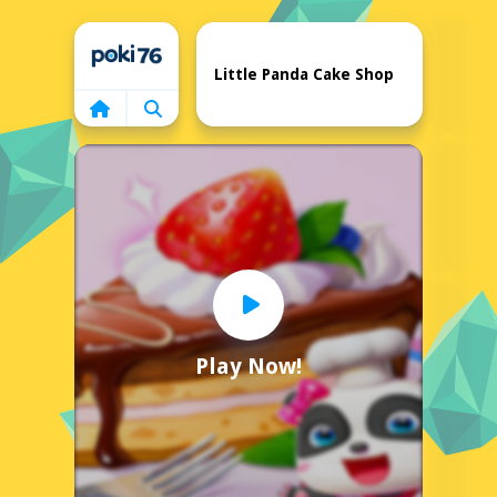
Home
Little Panda Cake Shop
Play Now!