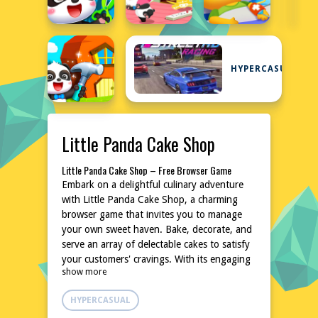
HYPERCASUAL
Little Panda Cake Shop
Little Panda Cake Shop – Free Browser Game
Embark on a delightful culinary adventure
with Little Panda Cake Shop, a charming
browser game that invites you to manage
your own sweet haven. Bake, decorate, and
serve an array of delectable cakes to satisfy
your customers' cravings. With its engaging
show more
and relaxing gameplay, this game is perfect
for those who enjoy a blend of creativity
HYPERCASUAL
and management. No downloads or