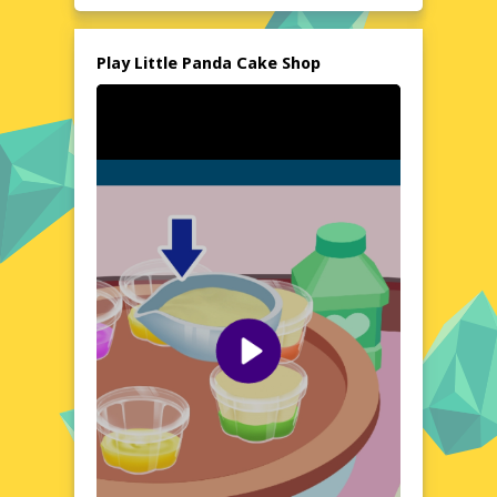
installations are needed, making it easily
accessible for everyone to enjoy instantly.
Explore the World of Little Panda Cake Shop
Play Little Panda Cake Shop
Step into the whimsical world of Little Panda
Cake Shop, where every day brings new
challenges and opportunities. Transform
your humble bakery into a renowned cake
shop by crafting beautiful and tasty treats.
The game's charming atmosphere and
delightful graphics create a cozy
environment that players of all ages can
enjoy. Whether you're a seasoned gamer or
a casual player, this game offers a sweet
escape into the world of baking and
customer service.
Visual Design and Game Layout
Little Panda Cake Shop boasts an adorable
and colorful visual design that captures the
essence of a bustling bakery. The user-
friendly layout ensures that navigating
through the game is a breeze. From the
intricate details of the cakes to the lively