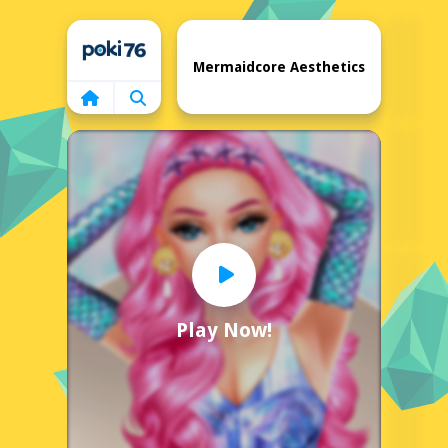
Home
Mermaidcore Aesthetics
Play Now!