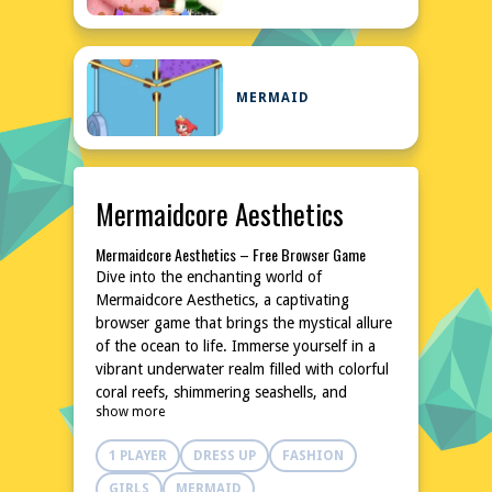
MERMAID
Mermaidcore Aesthetics
Mermaidcore Aesthetics – Free Browser Game
Dive into the enchanting world of
Mermaidcore Aesthetics, a captivating
browser game that brings the mystical allure
of the ocean to life. Immerse yourself in a
vibrant underwater realm filled with colorful
coral reefs, shimmering seashells, and
show more
mesmerizing marine life. This free-to-play
game is designed to transport you to a
1 PLAYER
DRESS UP
FASHION
serene and dreamy aquatic environment,
perfect for relaxation and creativity. With no
GIRLS
MERMAID