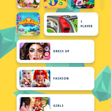
1
PLAYER
DRESS UP
FASHION
GIRLS