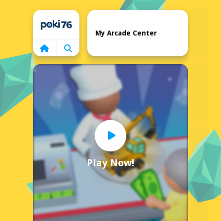
Home
My Arcade Center
Play Now!