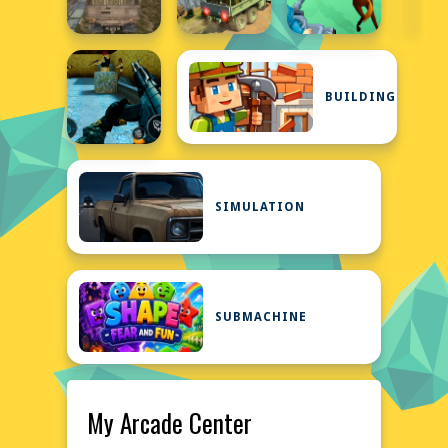
BUILDING
SIMULATION
SUBMACHINE
My Arcade Center