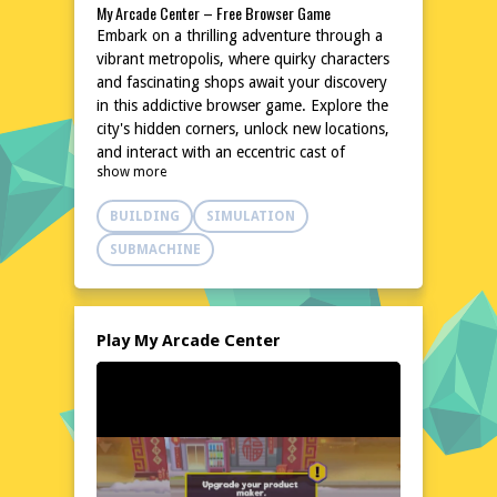
My Arcade Center – Free Browser Game
Embark on a thrilling adventure through a
vibrant metropolis, where quirky characters
and fascinating shops await your discovery
in this addictive browser game. Explore the
city's hidden corners, unlock new locations,
and interact with an eccentric cast of
show more
characters in a captivating experience that's
both entertaining and unpredictable. With
BUILDING
SIMULATION
colorful graphics and a user-friendly
interface, My Arcade Center is the perfect
SUBMACHINE
destination for those seeking a lighthearted
yet engaging online experience. As you
delve deeper into the city, you'll unravel a
series of intriguing mysteries and make
Play My Arcade Center
unforgettable memories in this charming
browser game.
Explore the World of My Arcade Center
Step into the shoes of a curious adventurer
and navigate the intricate streets of My
Arcade Center, where each turn reveals a