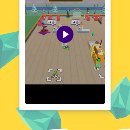
new surprise or hidden secret. The game's
whimsical atmosphere, combined with its
simple yet effective controls, invites players
to immerse themselves in a world that's both
nostalgic and fresh. poki76.com offers a
vast library of browser games, including My
Arcade Center, ensuring endless
entertainment for players of all ages and skill
levels.
Visual Design and Game Layout
My Arcade Center boasts a visually striking
appearance, replete with bright colors,
quirky character designs, and a layout that's
both intuitive and easy to navigate. The
game's art style, which blends elements of
retro and modern graphics, adds to its
charm, making it a treat for players who
enjoy a clean and visually appealing
aesthetic.
Quick Questions About My Arcade Center
Can the game run in a browser? YES
Is installation required? NO