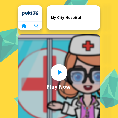
Home
My City Hospital
Play Now!