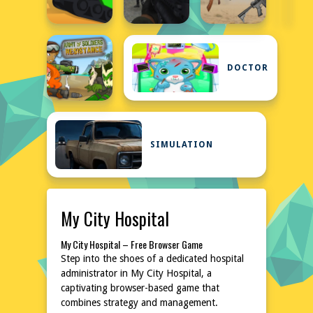
DOCTOR
SIMULATION
My City Hospital
My City Hospital – Free Browser Game
Step into the shoes of a dedicated hospital
administrator in My City Hospital, a
captivating browser-based game that
combines strategy and management.