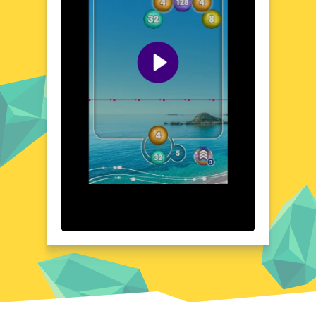
requiring sharp focus and rapid calculations.
Each level presents a new set of challenges,
pushing your cognitive abilities to their
limits. The game's design encourages
strategic thinking, as players must decide
which numbers to target for maximum
points. With its engaging and mentally
stimulating gameplay, Number Shoot offers
a unique blend of fun and mental exercise.
Prepare to immerse yourself in a world
where numbers are your allies and your
adversaries.
Visual Design and Game Layout
Number Shoot boasts a clean, modern
aesthetic that is both visually appealing and
easy on the eyes. The game's layout is
designed for optimal playability, with clear,
concise visuals that guide the player through
each level. Vibrant colors and crisp graphics
enhance the overall gaming experience,
making it easy to distinguish between
different numerical targets. The user