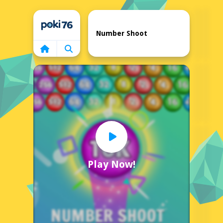
Home
Number Shoot
Play Now!