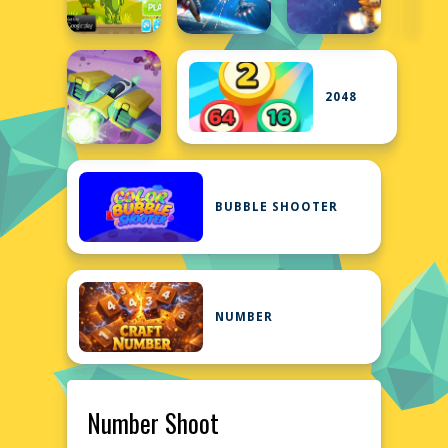
2048
BUBBLE SHOOTER
NUMBER
Number Shoot