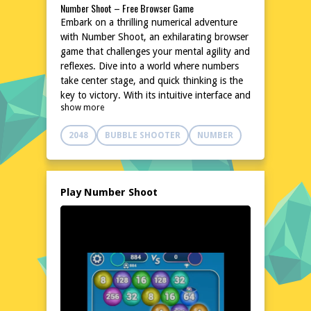
Number Shoot – Free Browser Game
Embark on a thrilling numerical adventure
with Number Shoot, an exhilarating browser
game that challenges your mental agility and
reflexes. Dive into a world where numbers
take center stage, and quick thinking is the
key to victory. With its intuitive interface and
show more
captivating gameplay, Number Shoot
promises hours of entertainment without
2048
BUBBLE SHOOTER
NUMBER
the need for downloads or installations. Test
your skills and see how high you can score
in this addictive, fast-paced number-
crunching challenge. Ready to take aim and
Play Number Shoot
shoot those numbers? Play Number Shoot
now and put your numerical prowess to the
test!
Explore the World of Number Shoot
In the realm of Number Shoot, players
navigate a vibrant landscape filled with
numerical targets. The game's dynamic
environment keeps you on your toes,