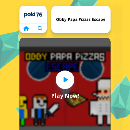
Home
Obby Papa Pizzas Escape
Play Now!