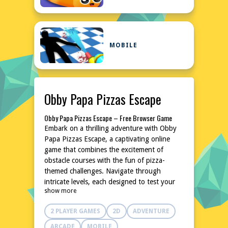
MOBILE
Obby Papa Pizzas Escape
Obby Papa Pizzas Escape – Free Browser Game
Embark on a thrilling adventure with Obby
Papa Pizzas Escape, a captivating online
game that combines the excitement of
obstacle courses with the fun of pizza-
themed challenges. Navigate through
intricate levels, each designed to test your
show more
agility and quick thinking. With its unique
blend of action and strategy, this game
2 PLAYER GAMES
2D
ADVENTURE
promises hours of entertainment without
the need for downloads or installations.
ARCADE
MOBILE