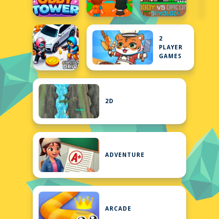
2
PLAYER
GAMES
2D
ADVENTURE
ARCADE