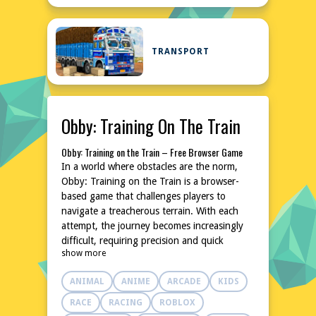
TRANSPORT
Obby: Training On The Train
Obby: Training on the Train – Free Browser Game
In a world where obstacles are the norm,
Obby: Training on the Train is a browser-
based game that challenges players to
navigate a treacherous terrain. With each
attempt, the journey becomes increasingly
difficult, requiring precision and quick
show more
thinking to overcome hurdles and reach the
next milestone. As players progress, the
ANIMAL
ANIME
ARCADE
KIDS
stakes rise, and the obstacles become more
complex, pushing the limits of what's
RACE
RACING
ROBLOX
possible. By mastering the art of navigation,