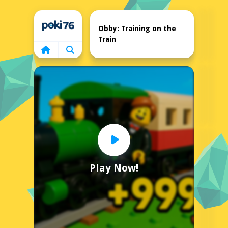
Home
Obby: Training on the
Train
Play Now!