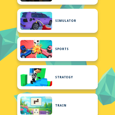
SIMULATOR
SPORTS
STRATEGY
TRAIN