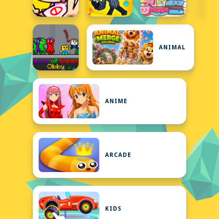
ANIMAL
ANIME
ARCADE
KIDS