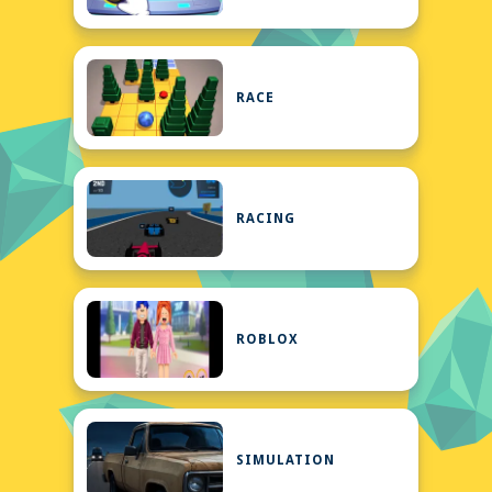
RACE
RACING
ROBLOX
SIMULATION