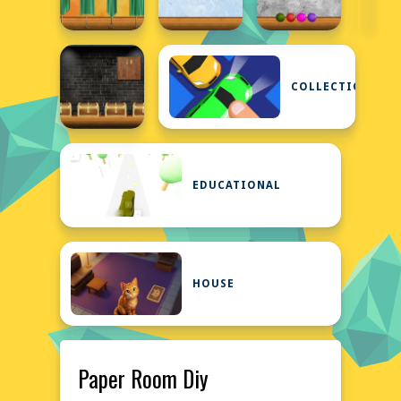
COLLECTION
EDUCATIONAL
HOUSE
Paper Room Diy