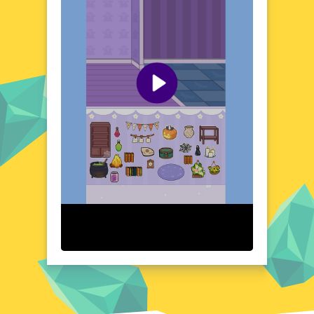
redecorating, all within your web browser.
Visual Design and Game Layout
Paper Room Diy boasts a charming and
intuitive interface that makes designing a
breeze. The clean, paper-inspired aesthetic
is both visually pleasing and easy to
navigate. With drag-and-drop functionality,
arranging and customizing your room is a
seamless experience. The game's layout
ensures that creativity flows effortlessly,
allowing you to focus on bringing your
vision to life without any distractions.
Quick Questions About Paper Room Diy
Can the game run in a browser? YES
Is installation required? NO
Does it support mobile devices? YES
Can the game include audio effects? YES
Is registration necessary? NO
Device and Browser Compatibility
Paper Room Diy is designed to work
smoothly across a variety of devices and
browsers. Whether you're on a desktop,