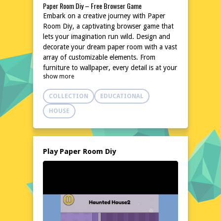
Paper Room Diy – Free Browser Game
Embark on a creative journey with Paper
Room Diy, a captivating browser game that
lets your imagination run wild. Design and
decorate your dream paper room with a vast
array of customizable elements. From
furniture to wallpaper, every detail is at your
show more
fingertips. Unleash your inner designer and
bring your vision to life in this engaging and
COLLECTION
EDUCATIONAL
relaxing gaming experience. No downloads,
no hassle, just pure creative fun.
HOUSE
Explore the World of Paper Room Diy
Dive into the whimsical world of Paper
Room Diy, where paper transforms into a
canvas for your creativity. With an extensive
Play Paper Room Diy
selection of decorative items, you can craft
unique spaces that reflect your personal
style. Whether you prefer minimalist
elegance or vibrant eclecticism, this game
provides the tools to make your mark. Enjoy
the therapeutic process of designing and