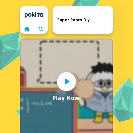
Home
Paper Room Diy
Play Now!