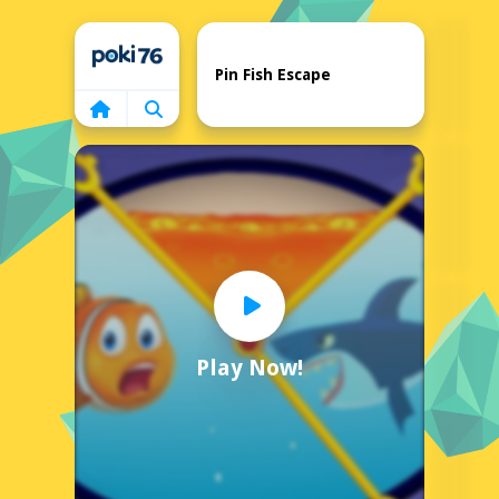
Home
Pin Fish Escape
Play Now!