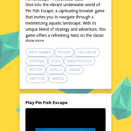
Dive into the vibrant underwater world of
Pin Fish Escape, a captivating browser game
that invites you to navigate through a
mesmerizing aquatic landscape. With its
unique blend of strategy and adventure, this
game offers a refreshing twist on the classic
show more
escape genre. The charming graphics and
relaxing soundtrack create an atmosphere
BEST GAMES
ESCAPE
FALL BOYS
that's both engaging and soothing. Whether
you're a casual gamer or a seasoned
FISHING
KIDS
MENTOLATUX
enthusiast, Pin Fish Escape promises hours
RESCUE
SKILLS
SNEAK
of fun without the need for downloads or
installations. Simply load the game in your
UNITY3D
WEBGL
browser and let the underwater adventure
begin.
Explore the World of Pin Fish Escape
Play Pin Fish Escape
In Pin Fish Escape, you'll embark on a
journey through a beautifully crafted
underwater realm. Swim through coral reefs,
dodge predators, and uncover hidden
treasures as you make your way to the