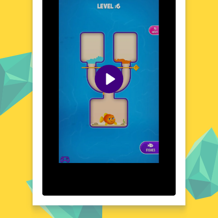
surface. The game's intuitive controls and
responsive gameplay ensure a seamless
experience, while the varied environments
keep each playthrough exciting. With its
relaxing yet challenging gameplay, Pin Fish
Escape is perfect for those seeking a break
from the ordinary. Discover the wonders of
the deep and test your skills in this
enchanting browser game.
Visual Design and Game Layout
Pin Fish Escape boasts a vibrant and colorful
visual design that brings the underwater
world to life. The game's layout is intuitive,
with clear objectives and straightforward
navigation. The attention to detail in the
backgrounds and character designs adds
depth to the gameplay, making each level a
visual treat. The combination of bright hues
and fluid animations creates a dynamic and
engaging atmosphere that draws players in.
The game's design is both aesthetically