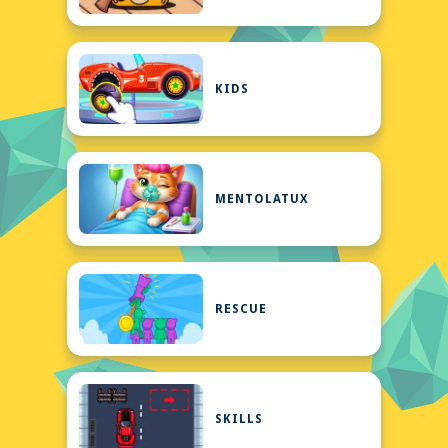
KIDS
MENTOLATUX
RESCUE
SKILLS