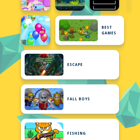
BEST
GAMES
ESCAPE
FALL BOYS
FISHING