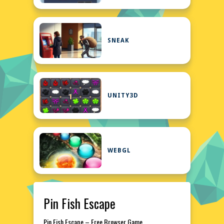
SNEAK
UNITY3D
WEBGL
Pin Fish Escape
Pin Fish Escape – Free Browser Game