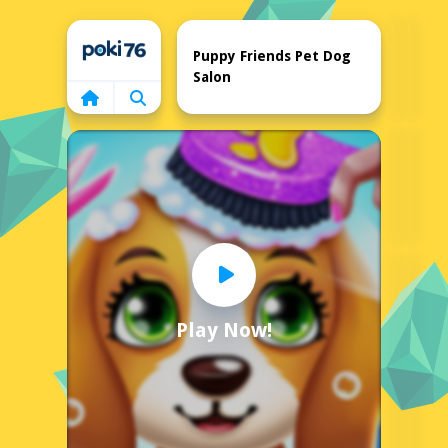
Home
Puppy Friends Pet Dog
Salon
Play Now!