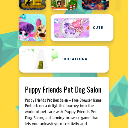
CUTE
EDUCATIONAL
Puppy Friends Pet Dog Salon
Puppy Friends Pet Dog Salon – Free Browser Game
Embark on a delightful journey into the
world of pet care with Puppy Friends Pet
Dog Salon, a charming browser game that
lets you unleash your creativity and