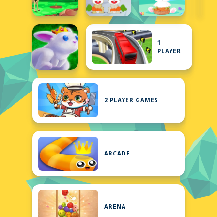
1
PLAYER
2 PLAYER GAMES
ARCADE
ARENA