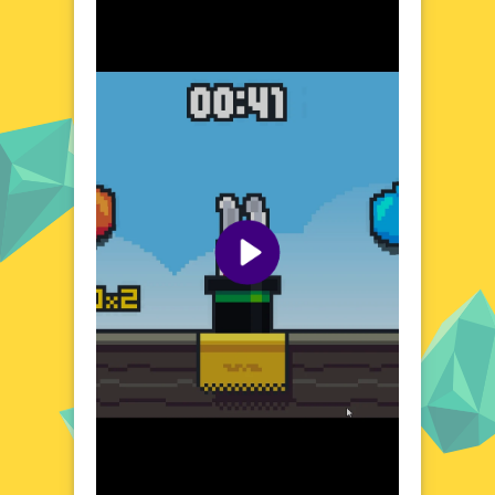
with mischievous rabbits and unexpected
challenges. The game's setting is a vibrant
mix of humor and strategy, where every
decision and action can lead to hilarious
outcomes. Discover a variety of
environments, each with its own set of rules
and surprises, as you guide your rabbit
through a series of entertaining and
thought-provoking scenarios.
Visual Design and Game Layout
Rabbit Punch Rabbit boasts a colorful and
expressive art style that brings its rabbit
characters to life. The game's layout is
intuitive, ensuring that players of all ages
can easily grasp the mechanics and dive into
the action. With its playful visuals and user-
friendly interface, Rabbit Punch Rabbit
creates an inviting atmosphere that keeps
players coming back for more.
Quick Questions About Rabbit Punch Rabbit
Can the game run in a browser? YES