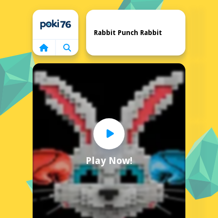
Home
Rabbit Punch Rabbit
Play Now!