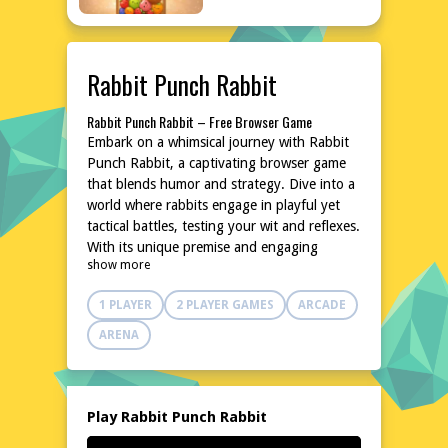
Rabbit Punch Rabbit
Rabbit Punch Rabbit – Free Browser Game
Embark on a whimsical journey with Rabbit
Punch Rabbit, a captivating browser game
that blends humor and strategy. Dive into a
world where rabbits engage in playful yet
tactical battles, testing your wit and reflexes.
With its unique premise and engaging
show more
gameplay, this game promises hours of
entertainment without any cost or
1 PLAYER
2 PLAYER GAMES
ARCADE
commitment. Jump right in and experience
the charm of Rabbit Punch Rabbit, a
ARENA
delightful addition to your gaming
repertoire.
Explore the World of Rabbit Punch Rabbit
In the quirky universe of Rabbit Punch
Play Rabbit Punch Rabbit
Rabbit, players navigate a landscape filled