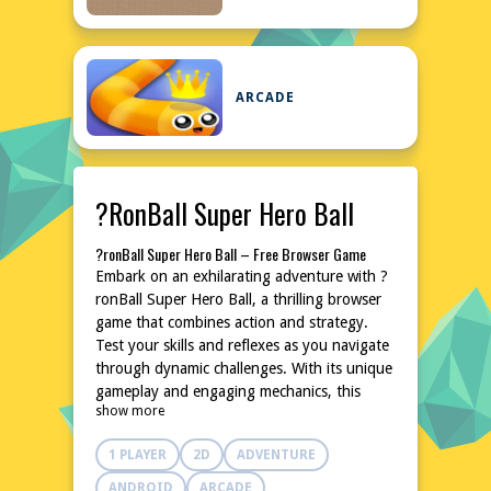
ARCADE
?ronBall Super Hero Ball
?ronBall Super Hero Ball – Free Browser Game
Embark on an exhilarating adventure with ?
ronBall Super Hero Ball, a thrilling browser
game that combines action and strategy.
Test your skills and reflexes as you navigate
through dynamic challenges. With its unique
gameplay and engaging mechanics, this
show more
game promises hours of entertainment. Dive
into the world of ?ronBall Super Hero Ball
1 PLAYER
2D
ADVENTURE
and experience the thrill of being a
superhero. No downloads or installations are
ANDROID
ARCADE