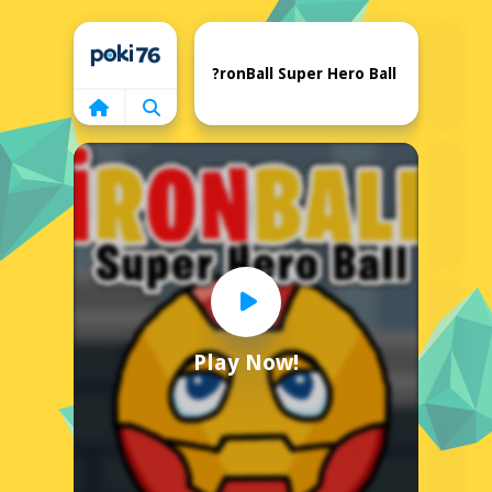
Home
?ronBall Super Hero Ball
Play Now!