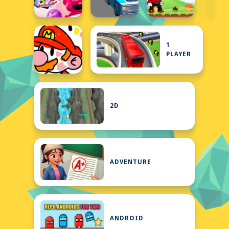
1
PLAYER
2D
ADVENTURE
ANDROID