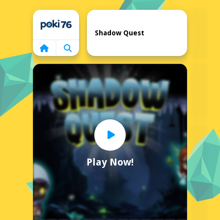
Home
Shadow Quest
Play Now!