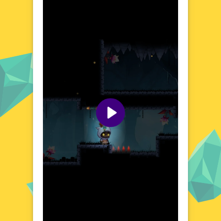
meticulously crafted world where the
boundary between light and shadow is both
a challenge and a tool. The game's
environment is rich with detail, offering a
variety of landscapes to traverse, from
ancient forests shrouded in mist to towering
castles bathed in moonlight. Each area is
designed to immerse players in a narrative
that unfolds through exploration and
discovery, making every journey a step
deeper into a compelling story.
Visual Design and Game Layout
Shadow Quest boasts a striking visual
design that leverages a contrast-rich palette
to create a moody and atmospheric
experience. The game's layout is intuitive,
ensuring that players can easily navigate its
expansive world. With a focus on aesthetics
that complement the game's thematic
elements, Shadow Quest delivers a visually
cohesive journey that enhances the overall