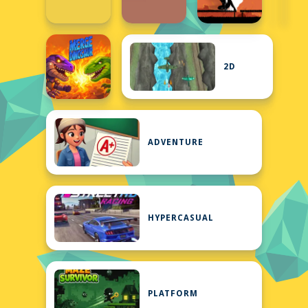
2D
ADVENTURE
HYPERCASUAL
PLATFORM