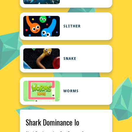
SLITHER
SNAKE
WORMS
Shark Dominance Io