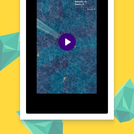
you can explore, revealing hidden secrets
and uncovering new challenges. The world
of Shark Dominance io is vast and full of
surprises, ensuring that every gaming
session is a unique adventure.
Visual Design and Game Layout
Shark Dominance io boasts a stunning
underwater aesthetic, with detailed graphics
that bring the ocean to life. The game's
layout is intuitive, with clear visual cues
guiding your shark through the water. The
color palette is rich and varied, reflecting the
diverse ecosystems of the sea. From the
bright hues of coral reefs to the dark,
mysterious depths of the ocean, every
corner of the game world is beautifully
rendered. The visual design of Shark
Dominance io is not just pleasing to the eye
but also enhances the overall gaming
experience.
Quick Questions About Shark Dominance io