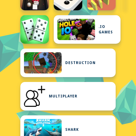
.IO
GAMES
DESTRUCTION
MULTIPLAYER
SHARK