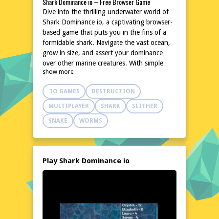
Shark Dominance io – Free Browser Game
Dive into the thrilling underwater world of
Shark Dominance io, a captivating browser-
based game that puts you in the fins of a
formidable shark. Navigate the vast ocean,
grow in size, and assert your dominance
over other marine creatures. With simple
show more
controls and an engaging premise, this game
offers hours of entertainment without the
.IO GAMES
DESTRUCTION
need for downloads or installations.
Challenge friends or other players online
MULTIPLAYER
SHARK
SLITHER
and see who can become the ultimate ruler
SNAKE
WORMS
of the sea.
Explore the World of Shark Dominance io
In Shark Dominance io, the ocean is your
playground. Swim through vibrant coral
Play Shark Dominance io
reefs, explore sunken shipwrecks, and
traverse deep-sea trenches. The game's
dynamic environment keeps you on the
edge of your seat as you encounter various
sea creatures, each with its unique behavior.
The more you grow, the more of the ocean