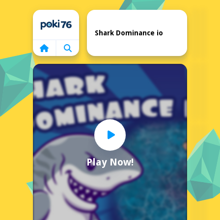
Home
Shark Dominance io
Play Now!