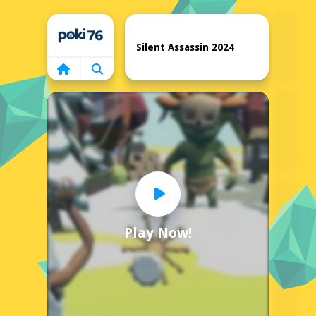
Home
Silent Assassin 2024
Play Now!