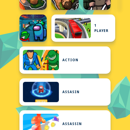
1
PLAYER
ACTION
ASSASIN
ASSASSIN