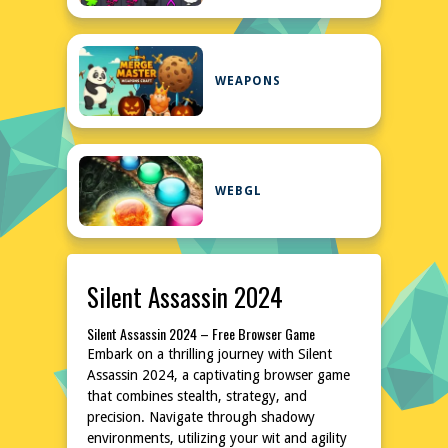
WEAPONS
WEBGL
Silent Assassin 2024
Silent Assassin 2024 – Free Browser Game
Embark on a thrilling journey with Silent
Assassin 2024, a captivating browser game
that combines stealth, strategy, and
precision. Navigate through shadowy
environments, utilizing your wit and agility