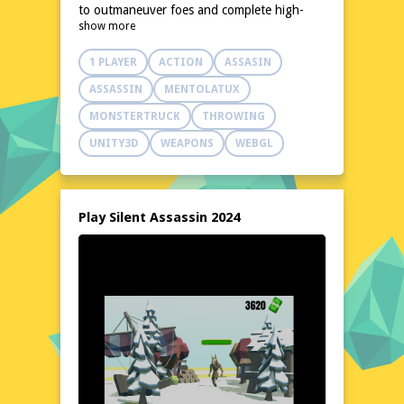
to outmaneuver foes and complete high-
show more
stakes missions. With its intuitive controls
and engaging gameplay, this game promises
1 PLAYER
ACTION
ASSASIN
hours of entertainment without the need for
downloads or installations. Dive into the
ASSASSIN
MENTOLATUX
world of covert operations and test your
MONSTERTRUCK
THROWING
skills in this exhilarating adventure. Play
Silent Assassin 2024 now and experience
UNITY3D
WEAPONS
WEBGL
the thrill of being an elite operative.
Explore the World of Silent Assassin 2024
Silent Assassin 2024 transports you to a
Play Silent Assassin 2024
realm where every move counts. Traverse
through meticulously designed levels, each
presenting unique challenges and obstacles.
From dimly lit alleyways to heavily guarded
facilities, the game's diverse settings keep
you on your toes. Your mission is to
infiltrate, evade, and eliminate targets with
precision and stealth. The game's dynamic
environments and strategic gameplay ensure
that no two missions are alike, offering a