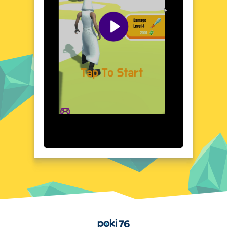
fresh experience with each playthrough.
Visual Design and Game Layout
Silent Assassin 2024 boasts a sleek and
modern visual design, enhancing the
immersive experience. The game's layout is
user-friendly, with intuitive controls that
allow for seamless navigation. The attention
to detail in the character animations and
environmental design creates a realistic and
engaging atmosphere. The game's aesthetic
is complemented by a minimalist interface,
ensuring that the focus remains on the
action-packed gameplay.
Quick Questions About Silent Assassin 2024
Can the game run in a browser? YES
Is installation required? NO
Does it support mobile devices? YES
Can the game include audio effects? YES
Is registration necessary? NO
Device and Browser Compatibility
Home
Silent Assassin 2024 is designed to run
smoothly on a variety of devices and