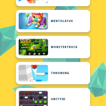
MENTOLATUX
MONSTERTRUCK
THROWING
UNITY3D