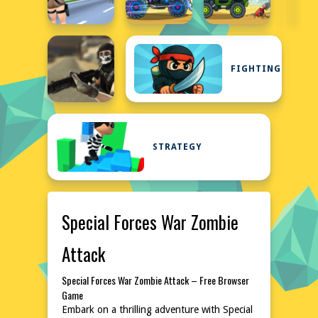
FIGHTING
STRATEGY
Special Forces War Zombie
Attack
Special Forces War Zombie Attack – Free Browser
Game
Embark on a thrilling adventure with Special