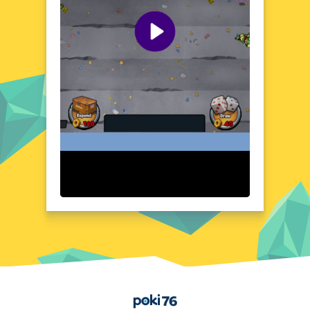
countryside as you strive to complete your
missions. The game's dynamic environment
keeps you on your toes, ensuring that no
two playthroughs are ever the same. With its
compelling setting and constant sense of
urgency, this game is a must-play for fans of
action and strategy.
Visual Design and Game Layout
Special Forces War Zombie Attack boasts a
detailed and atmospheric visual design that
brings its post-apocalyptic world to life. The
game's layout is intuitive and user-friendly,
allowing you to focus on the action without
any distractions. From the eerie glow of
abandoned buildings to the chaotic frenzy
of zombie hordes, every element is crafted
to enhance your gaming experience. The
game's audio effects further immerse you in
the action, with realistic sounds of gunfire,
explosions, and the chilling groans of the
Home
undead.
Quick Questions About Special Forces War Zombie