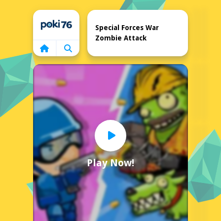
Home
Special Forces War
Zombie Attack
Play Now!