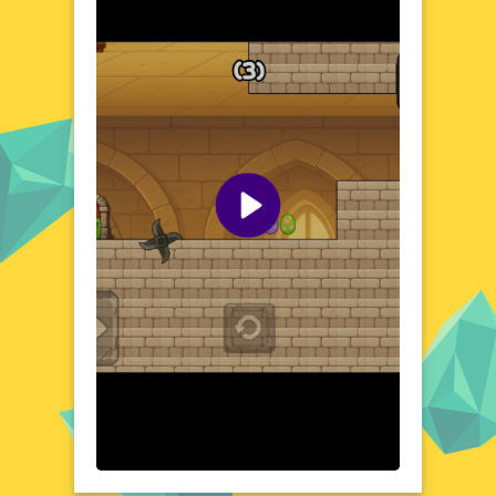
The game's world is a canvas of pastel colors
and playful designs, creating an atmosphere
that's both charming and invigorating.
Navigate through various levels, each
brimming with surprises and challenges that
test your skills and quick thinking. The
Easter theme is woven seamlessly into the
gameplay, offering a fresh and festive
experience that captures the essence of the
season. From hopping bunnies to hidden
eggs, every element of the game is crafted
to delight and engage.
Visual Design and Game Layout
Squareking of Easter boasts a visually
stunning design that's both eye-catching
and intuitive. The game's layout is clean and
user-friendly, ensuring that players can
easily navigate through the various levels
and challenges. Bright colors and playful
animations bring the Easter theme to life,
creating a visually appealing experience