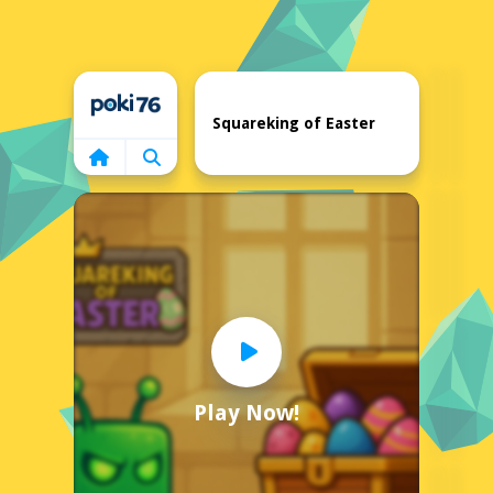
Home
Squareking of Easter
Play Now!