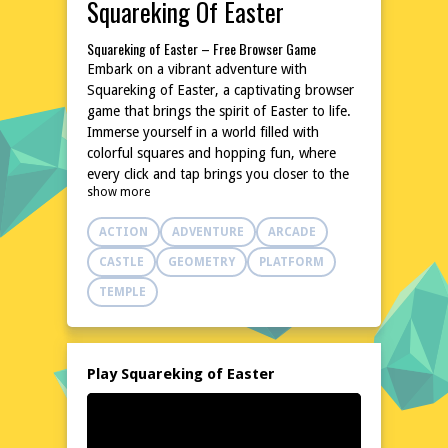
Squareking Of Easter
Squareking of Easter – Free Browser Game
Embark on a vibrant adventure with
Squareking of Easter, a captivating browser
game that brings the spirit of Easter to life.
Immerse yourself in a world filled with
colorful squares and hopping fun, where
every click and tap brings you closer to the
show more
Easter celebrations. This delightful game is
designed to entertain and engage players of
ACTION
ADVENTURE
ARCADE
all ages, offering a unique blend of strategy
and excitement. With no downloads or
CASTLE
GEOMETRY
PLATFORM
installations required, you can dive right into
TEMPLE
the action on poki76.com. Whether you're
on a desktop or mobile device, Squareking
of Easter promises hours of entertainment,
making it a perfect choice for Easter
Play Squareking of Easter
festivities.
Explore the World of Squareking of Easter
Step into a whimsical landscape where
squares come to life in celebration of Easter.