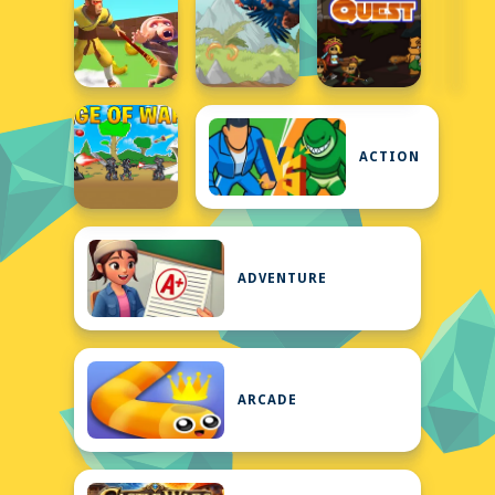
ACTION
ADVENTURE
ARCADE