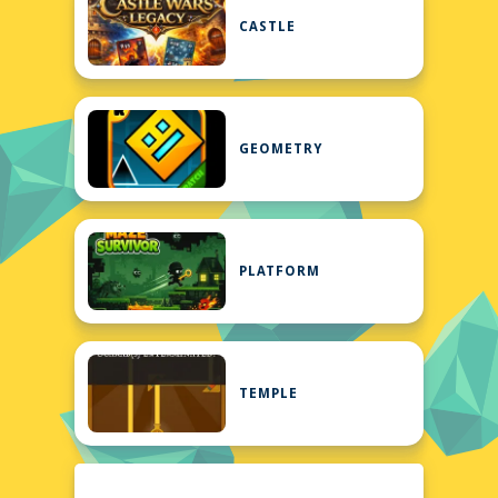
CASTLE
GEOMETRY
PLATFORM
TEMPLE