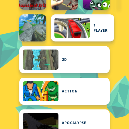
1
PLAYER
2D
ACTION
APOCALYPSE