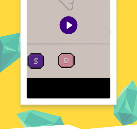
battle.
Quick Questions About Stop Zombies
Can the game run in a browser? YES
Is installation required? NO
Does it support mobile devices? YES
Can the game include audio effects? YES
Is registration necessary? NO
Device and Browser Compatibility
Stop Zombies is designed to run seamlessly
on a wide range of devices and browsers,
including Chrome, Firefox, and Edge,
ensuring that you can join the fight against
the undead on your desktop or mobile
device without worrying about compatibility
issues.