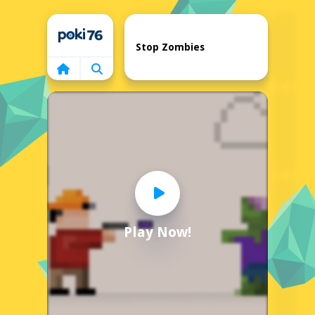
Home
Stop Zombies
Play Now!