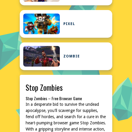
PIXEL
ZOMBIE
Stop Zombies
Stop Zombies – Free Browser Game
In a desperate bid to survive the undead
apocalypse, you'll scavenge for supplies,
fend off hordes, and search for a cure in the
heart-pumping browser game Stop Zombies.
With a gripping storyline and intense action,