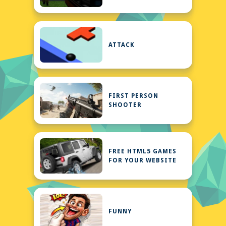
ATTACK
FIRST PERSON
SHOOTER
FREE HTML5 GAMES
FOR YOUR WEBSITE
FUNNY