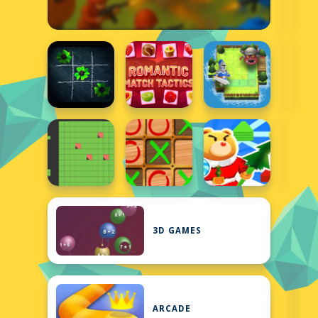
3D GAMES
ARCADE