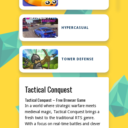
HYPERCASUAL
TOWER DEFENSE
Tactical Conquest
Tactical Conquest – Free Browser Game
In a world where strategic warfare meets
medieval magic, Tactical Conquest brings a
fresh twist to the traditional RTS genre.
With a focus on real-time battles and clever