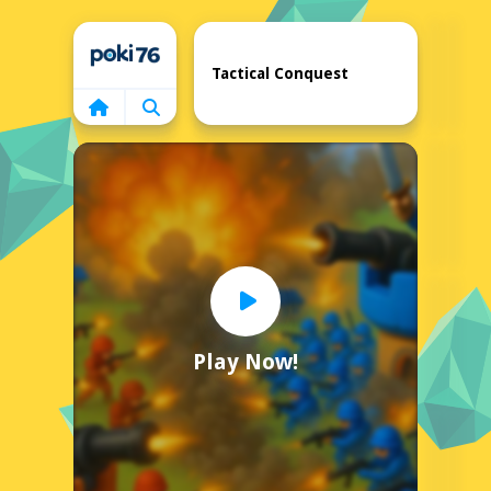
Home
Tactical Conquest
Play Now!