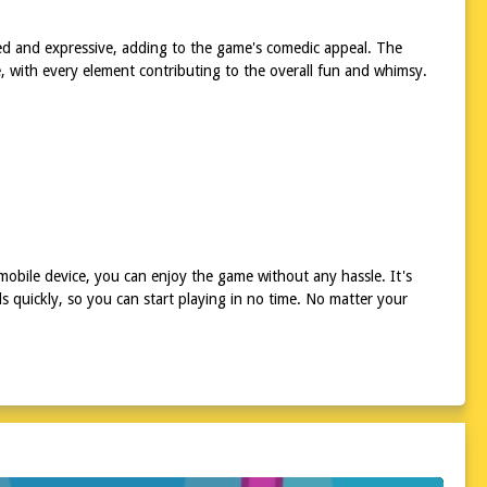
ed and expressive, adding to the game's comedic appeal. The
ure, with every element contributing to the overall fun and whimsy.
mobile device, you can enjoy the game without any hassle. It's
 quickly, so you can start playing in no time. No matter your