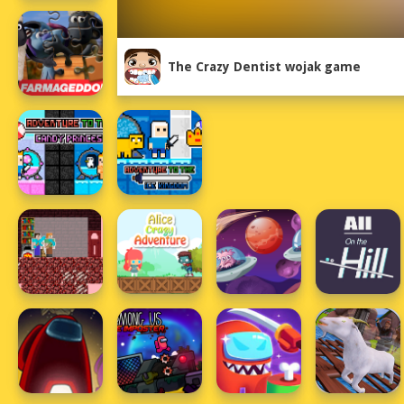
The Crazy Dentist wojak game