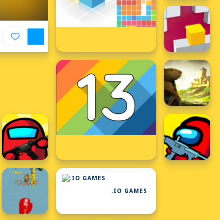
.IO GAMES