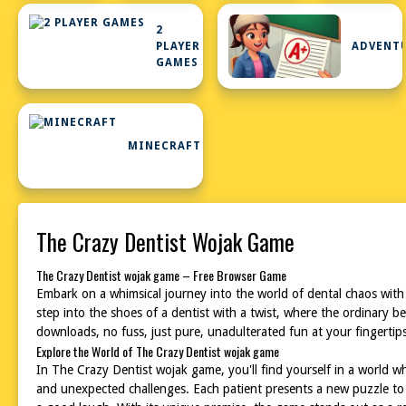
2
PLAYER
ADVENT
GAMES
MINECRAFT
The Crazy Dentist Wojak Game
The Crazy Dentist wojak game – Free Browser Game
Embark on a whimsical journey into the world of dental chaos with
step into the shoes of a dentist with a twist, where the ordinary b
downloads, no fuss, just pure, unadulterated fun at your fingertip
Explore the World of The Crazy Dentist wojak game
In The Crazy Dentist wojak game, you'll find yourself in a world whe
and unexpected challenges. Each patient presents a new puzzle to 