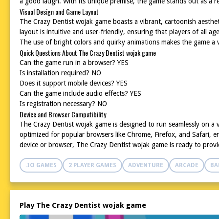
a good laugh. With its unique premise, the game stands out as a r
Visual Design and Game Layout
The Crazy Dentist wojak game boasts a vibrant, cartoonish aesthe
layout is intuitive and user-friendly, ensuring that players of all 
The use of bright colors and quirky animations makes the game a vi
Quick Questions About The Crazy Dentist wojak game
Can the game run in a browser? YES
Is installation required? NO
Does it support mobile devices? YES
Can the game include audio effects? YES
Is registration necessary? NO
Device and Browser Compatibility
The Crazy Dentist wojak game is designed to run seamlessly on a v
optimized for popular browsers like Chrome, Firefox, and Safari, e
device or browser, The Crazy Dentist wojak game is ready to provi
.IO GAMES
2 PLAYER GAMES
ADVENTURE
ARCADE
BA
Play The Crazy Dentist wojak game