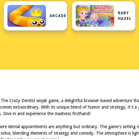
BABY
URE
ARCADE
HAZEL
 The Crazy Dentist wojak game, a delightful browser-based adventure that
ecomes extraordinary. With its unique blend of humor and strategy, it's a g
s. Dive in and experience the madness firsthand!
re dental appointments are anything but ordinary. The game's setting is a 
solve, blending elements of strategy and comedy. The atmosphere is ligh