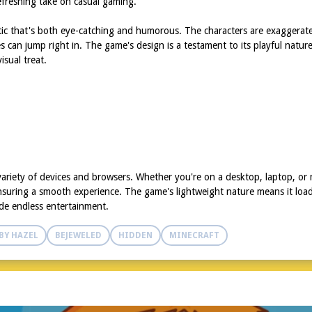
efreshing take on casual gaming.
tic that's both eye-catching and humorous. The characters are exaggerat
ages can jump right in. The game's design is a testament to its playful nat
sual treat.
ariety of devices and browsers. Whether you're on a desktop, laptop, or 
nsuring a smooth experience. The game's lightweight nature means it loads
de endless entertainment.
BY HAZEL
BEJEWELED
HIDDEN
MINECRAFT