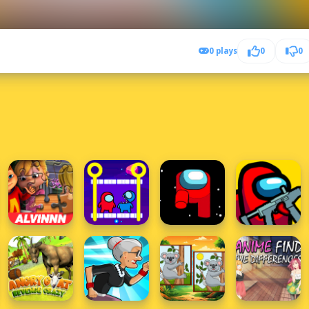
0 plays
0
0