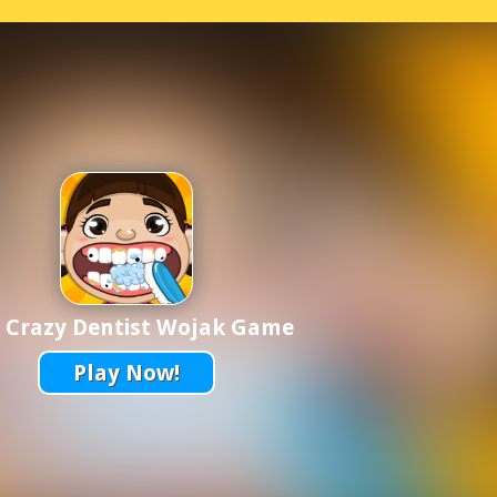
 Crazy Dentist Wojak Game
Play Now!