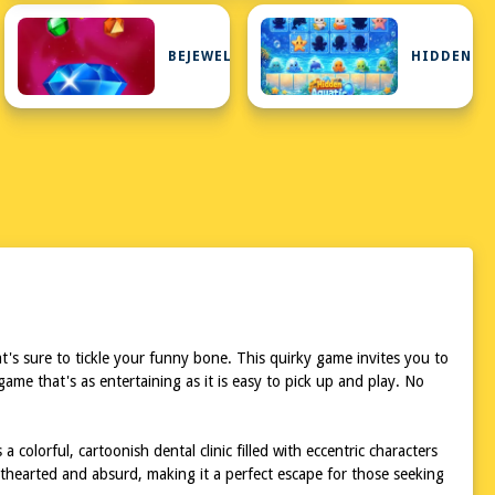
BEJEWELED
HIDDEN
's sure to tickle your funny bone. This quirky game invites you to
ame that's as entertaining as it is easy to pick up and play. No
colorful, cartoonish dental clinic filled with eccentric characters
thearted and absurd, making it a perfect escape for those seeking