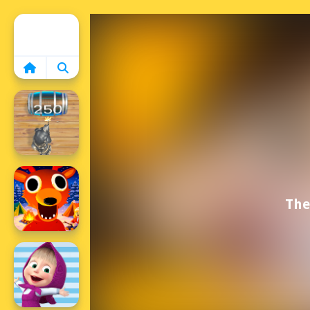
Home
The