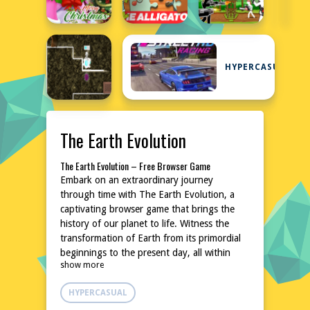
HYPERCASUAL
The Earth Evolution
The Earth Evolution – Free Browser Game
Embark on an extraordinary journey
through time with The Earth Evolution, a
captivating browser game that brings the
history of our planet to life. Witness the
transformation of Earth from its primordial
beginnings to the present day, all within
show more
your web browser. This educational yet
entertaining experience is perfect for curious
HYPERCASUAL
minds of all ages. No downloads or