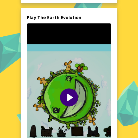
installations are needed, making it an
accessible adventure for everyone. Dive into
the past and explore the wonders of
Play The Earth Evolution
evolution without leaving your seat.
Explore the World of The Earth Evolution
Step into a world where the past comes
alive, and the evolution of Earth unfolds
before your eyes. The Earth Evolution offers
a unique blend of education and
entertainment, allowing players to witness
the incredible changes that have shaped our
planet over millennia. From the formation of
continents to the rise of diverse ecosystems,
every moment is a testament to the marvels
of nature. This browser-based game is
designed to be both informative and
engaging, making it an ideal choice for those
who love to learn while having fun.
Visual Design and Game Layout
The Earth Evolution boasts a visually
stunning design that captures the essence
of each era with remarkable detail. The