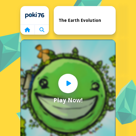
Home
The Earth Evolution
Play Now!