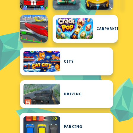
CARPARKING
CITY
DRIVING
PARKING