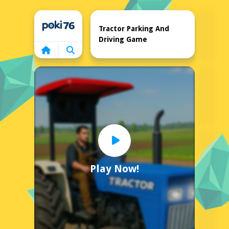
Home
Tractor Parking And
Driving Game
Play Now!