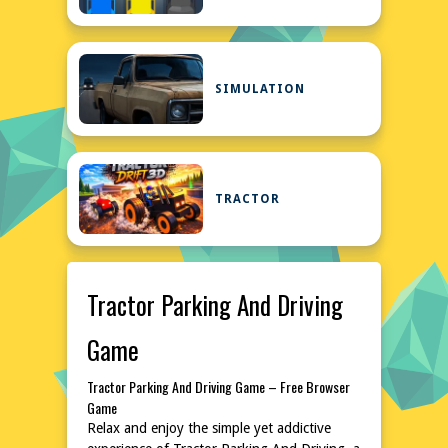
SIMULATION
TRACTOR
Tractor Parking And Driving
Game
Tractor Parking And Driving Game – Free Browser
Game
Relax and enjoy the simple yet addictive