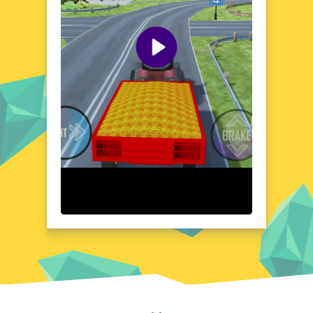
of parking and driving tractors in a realistic
yet fun way. Each level is designed to push
your skills to the limit, making it easier for
you to improve your parking and driving
abilities with time.
Visual Design and Game Layout
The game features simple yet eye-catching
graphics that will transport you to the real
world of farm and city life. The user-friendly
interface ensures that you're always in
control of your tractor, with clear indicators
and controls that guide you through the
game world. With the ability to switch
between tractors and environments
seamlessly, you can experience the thrill of
driving different models in unique settings,
immersing you in the world of tractors in a
creative and engaging way.
Quick Questions About Tractor Parking And Driving
Game
Can the game run in a browser? YES
Home