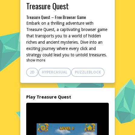
Treasure Quest
Treasure Quest – Free Browser Game
Embark on a thrilling adventure with
Treasure Quest, a captivating browser game
that transports you to a world of hidden
riches and ancient mysteries. Dive into an
exciting journey where every click and
strategy could lead you to untold treasures.
show more
With its engaging gameplay and easy
accessibility, Treasure Quest is perfect for
2D
HYPERCASUAL
PUZZLEBLOCK
both casual and avid gamers seeking a fun
and rewarding experience. No downloads or
installations are needed, so you can start
your treasure hunt instantly on poki76.com.
Play Treasure Quest
Explore the World of Treasure Quest
In Treasure Quest, you'll navigate through a
beautifully crafted world filled with secrets
and challenges. Uncover hidden artifacts,
solve puzzles, and make strategic decisions
to amass a fortune. The game's intuitive