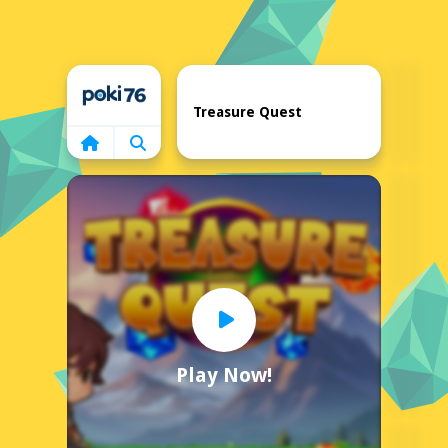
Home
Treasure Quest
Play Now!