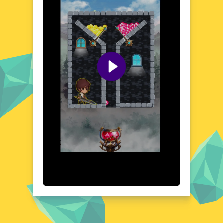
interface ensures that you can easily dive
into the action, whether you're playing on a
desktop or a mobile device. With its richly
detailed environments and immersive
atmosphere, Treasure Quest offers a unique
blend of exploration and strategy that keeps
you coming back for more.
Visual Design and Game Layout
Treasure Quest boasts a visually stunning
design that brings its adventurous world to
life. The game's layout is clean and user-
friendly, with vibrant colors and intricate
details that enhance the overall gaming
experience. From ancient temples to lush
jungles, each scene is meticulously crafted to
immerse you in the treasure-hunting
adventure. The intuitive controls and well-
organized interface make it easy to navigate,
ensuring that you can focus on the
excitement of the quest.
Quick Questions About Treasure Quest