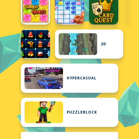
2D
HYPERCASUAL
PUZZLEBLOCK