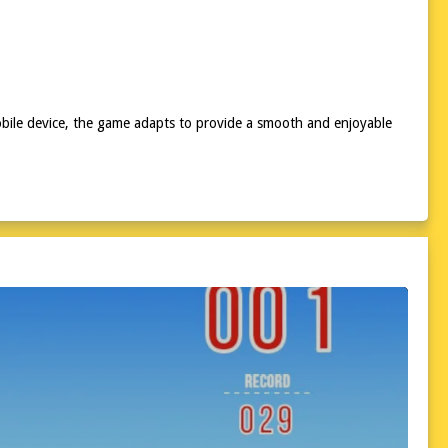
obile device, the game adapts to provide a smooth and enjoyable