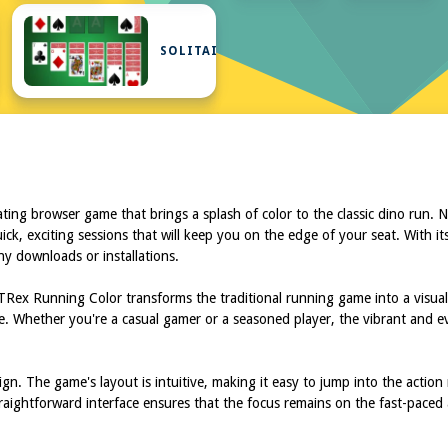
UR
SOLITAIRE
ing browser game that brings a splash of color to the classic dino run.
uick, exciting sessions that will keep you on the edge of your seat. With i
y downloads or installations.
 TRex Running Color transforms the traditional running game into a visu
ime. Whether you're a casual gamer or a seasoned player, the vibrant and
n. The game's layout is intuitive, making it easy to jump into the action 
aightforward interface ensures that the focus remains on the fast-paced a