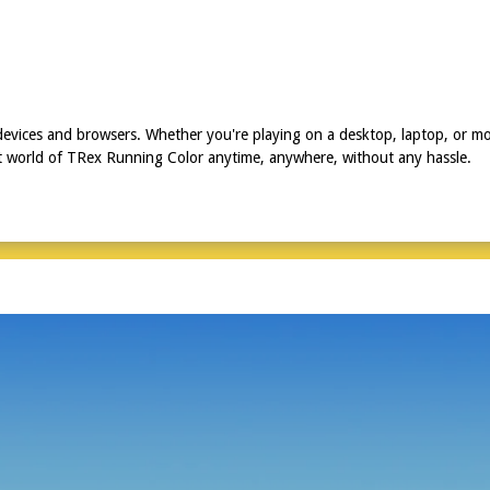
devices and browsers. Whether you're playing on a desktop, laptop, or m
ant world of TRex Running Color anytime, anywhere, without any hassle.