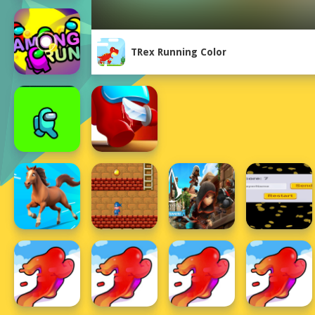
TRex Running Color