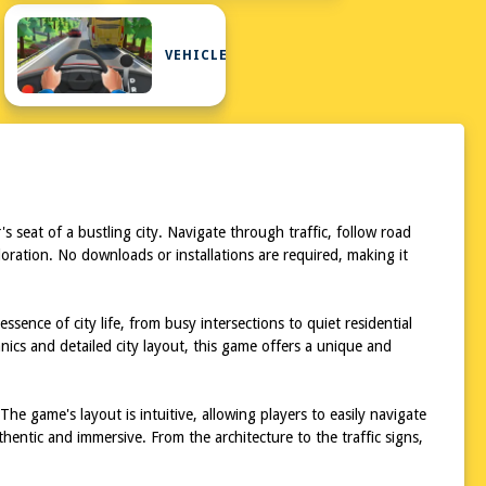
VEHICLE
seat of a bustling city. Navigate through traffic, follow road
ploration. No downloads or installations are required, making it
ence of city life, from busy intersections to quiet residential
ics and detailed city layout, this game offers a unique and
e game's layout is intuitive, allowing players to easily navigate
hentic and immersive. From the architecture to the traffic signs,