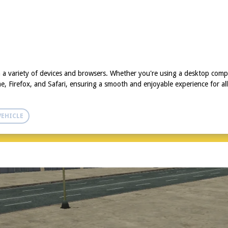
 a variety of devices and browsers. Whether you're using a desktop comp
, Firefox, and Safari, ensuring a smooth and enjoyable experience for all
VEHICLE