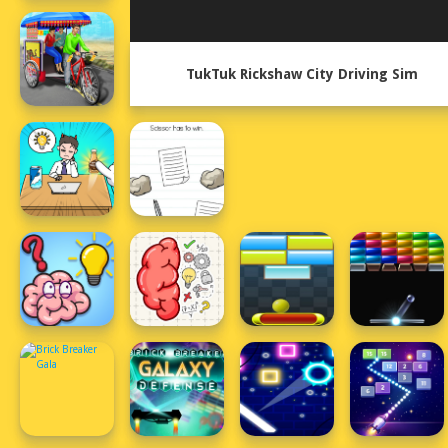
TukTuk Rickshaw City Driving Sim