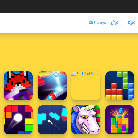
3 plays
0
0