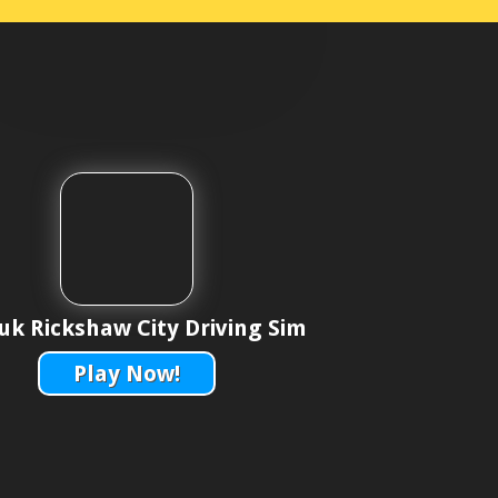
uk Rickshaw City Driving Sim
Play Now!