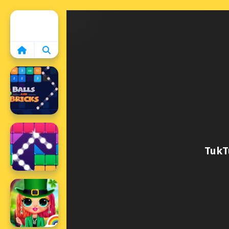
Home
TukT