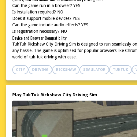
Can the game run in a browser? YES
Is installation required? NO
Does it support mobile devices? YES
Can the game include audio effects? YES
Is registration necessary? NO
Device and Browser Compatibility
TukTuk Rickshaw City Driving Sim is designed to run seamlessly on
any hassle. The game is optimized for popular browsers like Chrome
world of tuk-tuk driving with ease.
CITY
DRIVING
RICKSHAW
SIMULATOR
TUKTUK
Play TukTuk Rickshaw City Driving Sim