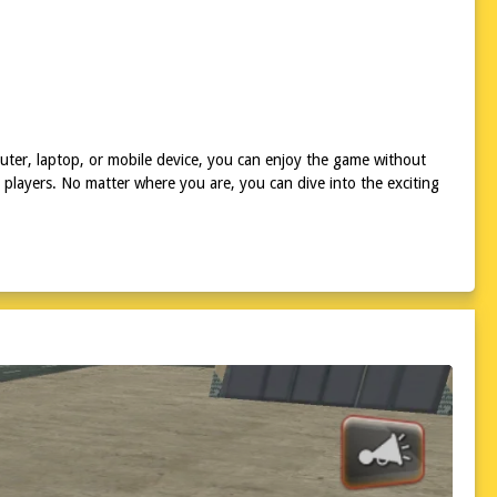
uter, laptop, or mobile device, you can enjoy the game without
 players. No matter where you are, you can dive into the exciting