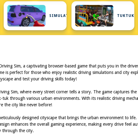
AW
SIMULATOR
TUKTUK
iving Sim, a captivating browser-based game that puts you in the driver's 
ame is perfect for those who enjoy realistic driving simulations and city ex
tyscape and test your driving skills today!
ng Sim, where every street corner tells a story. The game captures the ess
tuk through various urban environments. With its realistic driving mechan
e the city like never before!
iculously designed cityscape that brings the urban environment to life. Th
 design enhances the overall gaming experience, making every drive feel aut
y through the city.