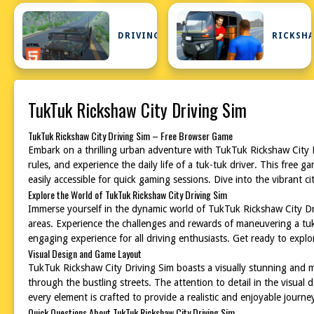
DRIVING
RICKSH
TukTuk Rickshaw City Driving Sim
TukTuk Rickshaw City Driving Sim – Free Browser Game
Embark on a thrilling urban adventure with TukTuk Rickshaw City Dr
rules, and experience the daily life of a tuk-tuk driver. This free g
easily accessible for quick gaming sessions. Dive into the vibrant ci
Explore the World of TukTuk Rickshaw City Driving Sim
Immerse yourself in the dynamic world of TukTuk Rickshaw City Drivi
areas. Experience the challenges and rewards of maneuvering a tuk-
engaging experience for all driving enthusiasts. Get ready to explor
Visual Design and Game Layout
TukTuk Rickshaw City Driving Sim boasts a visually stunning and met
through the bustling streets. The attention to detail in the visual
every element is crafted to provide a realistic and enjoyable journe
Quick Questions About TukTuk Rickshaw City Driving Sim