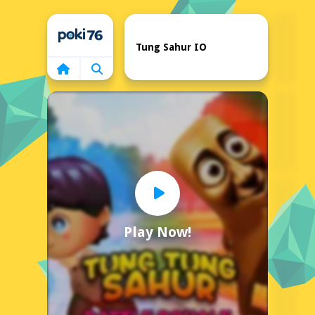
Home
Tung Sahur IO
Play Now!