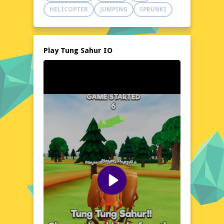
adapt to new circumstances in order to
HELICOPTER
JUMPING
SPRUNKI
emerge victorious. With its engaging and
suspenseful gameplay, Tung Sahur IO is
sure to captivate players of all ages and skill
levels.
Play Tung Sahur IO
Explore the World of Tung Sahur IO
Set in a futuristic environment where
strategy and speed are key, Tung Sahur IO
drops players into a dynamic and ever-
changing world where adaptation is the only
constant. As players clash in a battle of wits,
the game's intuitive controls and responsive
design ensure a seamless experience, free
from frustration and lag. With its sleek and
modern visuals, Tung Sahur IO offers a
visually stunning experience that's as much
about mental toughness as it is about
reflexes and quick thinking.
Visual Design and Game Layout
Tung Sahur IO boasts a clean and minimalist
aesthetic, with a color palette that's as bold
as it is calming. The game's UI is sleek and