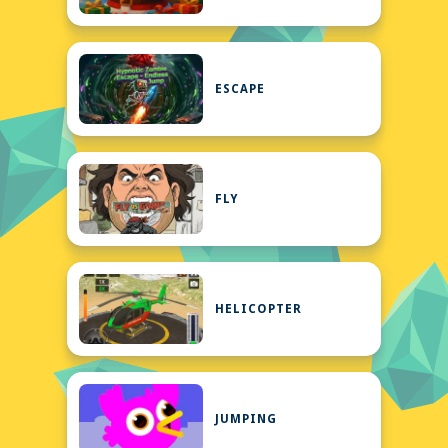
ESCAPE
FLY
HELICOPTER
JUMPING