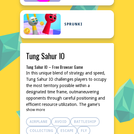
SPRUNKI
Tung Sahur IO
Tung Sahur IO – Free Browser Game
In this unique blend of strategy and speed,
Tung Sahur IO challenges players to occupy
the most territory possible within a
designated time frame, outmaneuvering
opponents through careful positioning and
efficient resource utilization. The game's
show more
simple yet addictive mechanics make it an
ideal choice for casual gamers looking for a
AIRPLANE
AVOID
BATTLESHIP
quick pick-me-up. As the playing field
shrinks, players must think on their feet and
COLLECTING
ESCAPE
FLY