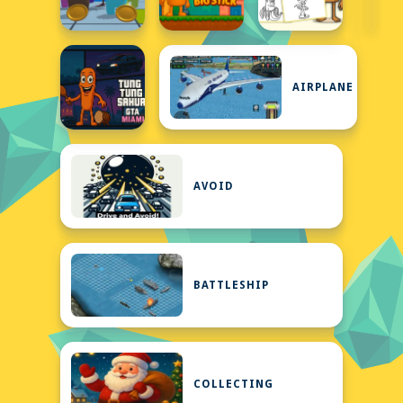
AIRPLANE
AVOID
BATTLESHIP
COLLECTING