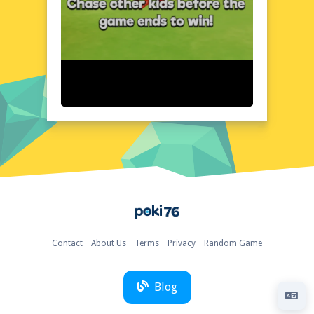
user-friendly, with all essential elements
clearly displayed and easily accessible. As
players navigate the game's virtual
landscape, the layout remains clear and
organized, making it easy to focus on the
action at hand.
Quick Questions About Tung Sahur IO
Can the game run in a browser? YES
Is installation required? NO
Does it support mobile devices? YES
Can the game include audio effects? YES
Is registration necessary? NO
Device and Browser Compatibility
Home
Tung Sahur IO is fully optimized for
seamless playback on a wide range of
devices and browsers, including Chrome,
Contact
About Us
Terms
Privacy
Random Game
Firefox, and Safari, ensuring a glitch-free
experience for all players. Whether you're
playing on a desktop or mobile device, the
Blog
game adapts to your screen size and
resolution, guaranteeing a consistently high-