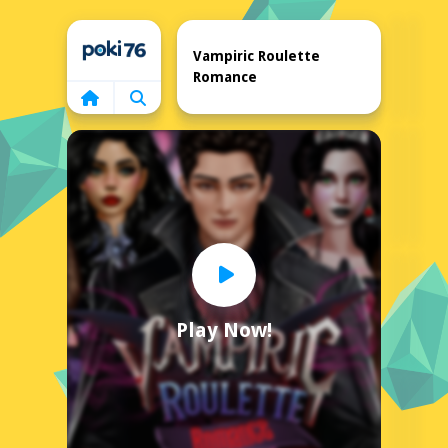
Home
Vampiric Roulette
Romance
Play Now!