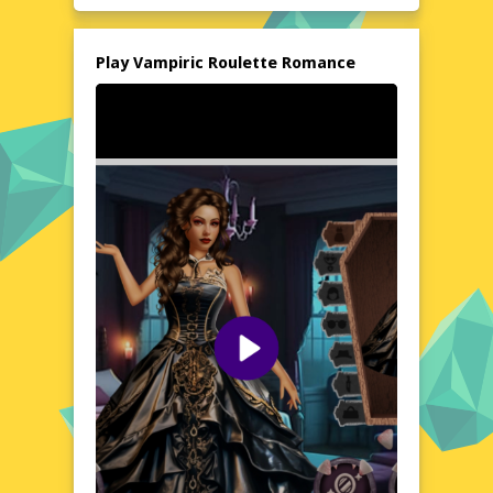
or installations are needed, allowing you to
start your romantic adventure instantly.
Immerse yourself in a story where every
Play Vampiric Roulette Romance
decision counts, and the stakes are as high
as they come.
Explore the World of Vampiric Roulette Romance
Step into a realm where vampires and
humans coexist, and romance is a dangerous
game. Vampiric Roulette Romance invites
you to explore a richly detailed world filled
with intrigue and passion. Your choices will
shape the story, determining whether you
find true love or fall victim to the night. The
game's unique blend of romance and horror
creates an atmosphere that is both
enchanting and chilling. Whether you're a
fan of gothic tales or romantic dramas, this
game offers a compelling narrative that will
keep you on the edge of your seat.
Visual Design and Game Layout
Vampiric Roulette Romance boasts a striking
visual design that brings its gothic setting to