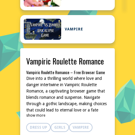
VAMPIRE
Vampiric Roulette Romance
Vampiric Roulette Romance – Free Browser Game
Dive into a thrilling world where love and
danger intertwine in Vampiric Roulette
Romance, a captivating browser game that
blends romance and suspense. Navigate
through a gothic landscape, making choices
that could lead to eternal love or a fate
show more
worse than death. This free-to-play game is
perfect for those who enjoy narrative-driven
DRESS UP
GIRLS
VAMPIRE
experiences with a dark twist. No downloads