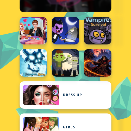
DRESS UP
GIRLS