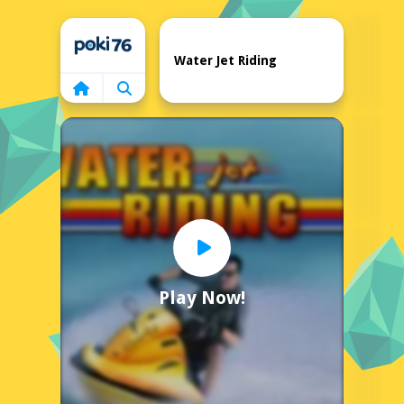
Home
Water Jet Riding
Play Now!