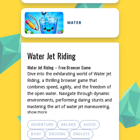
WATER
Water Jet Riding
Water Jet Riding – Free Browser Game
Dive into the exhilarating world of Water Jet
Riding, a thrilling browser game that
combines speed, agility, and the freedom of
the open water. Navigate through dynamic
environments, performing daring stunts and
mastering the art of water jet maneuvering.
show more
With intuitive controls and a variety of
challenges, this game promises hours of
ADVENTURE
ARCADE
AVOID
entertainment without the need for
downloads or installations. Whether you're a
BOAT
DRIVING
ENDLESS
seasoned gamer or a casual player, Water Jet