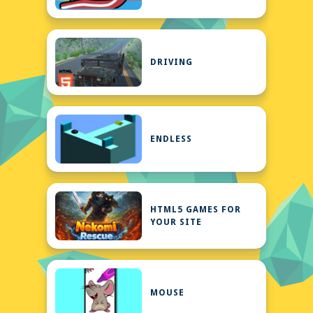
DRIVING
ENDLESS
HTML5 GAMES FOR
YOUR SITE
MOUSE