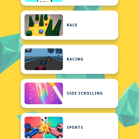
RACE
RACING
SIDE SCROLLING
SPORTS