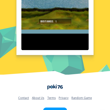
seamless experience from start to finish.
Detailed water effects and dynamic lighting
enhance the realism, while the vibrant color
palette brings the oceanic world to life. The
interface is intuitive, allowing players to
focus on the thrill of the ride without any
distractions. Every element of the game is
crafted to provide an aesthetically pleasing
and immersive experience.
Quick Questions About Water Jet Riding
Can the game run in a browser? YES
Is installation required? NO
Does it support mobile devices? YES
Can the game include audio effects? YES
Is registration necessary? NO
Device and Browser Compatibility
Home
Water Jet Riding is designed to run smoothly
on a variety of devices and browsers,
ensuring accessibility for all players. Whether
Contact
About Us
Terms
Privacy
Random Game
you're using a desktop computer, laptop, or
mobile device, the game adapts seamlessly