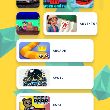
ADVENTURE
ARCADE
AVOID
BOAT