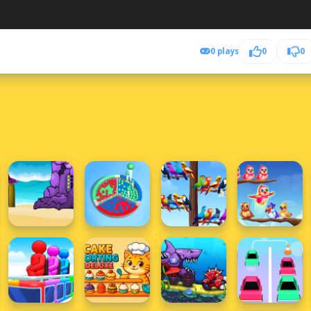
0 plays
0
0