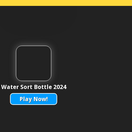
Water Sort Bottle 2024
Play Now!