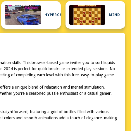
HYPERCASUAL
MIND
ation skills. This browser-based game invites you to sort liquids
le 2024 is perfect for quick breaks or extended play sessions. No
eling of completing each level with this free, easy-to-play game.
offers a unique blend of relaxation and mental stimulation,
whether you're a seasoned puzzle enthusiast or a casual gamer.
raightforward, featuring a grid of bottles filled with various
brant colors and smooth animations add a touch of elegance, making