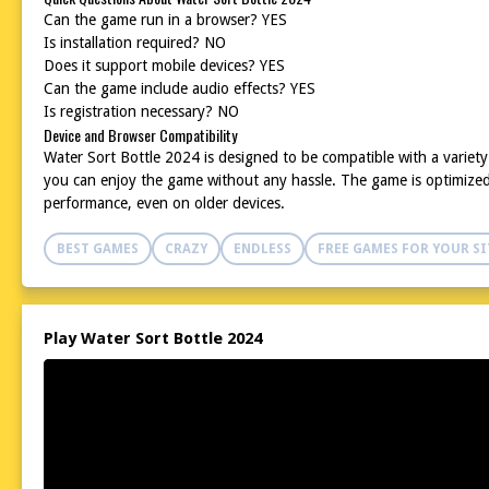
Can the game run in a browser? YES
Is installation required? NO
Does it support mobile devices? YES
Can the game include audio effects? YES
Is registration necessary? NO
Device and Browser Compatibility
Water Sort Bottle 2024 is designed to be compatible with a variet
you can enjoy the game without any hassle. The game is optimized 
performance, even on older devices.
BEST GAMES
CRAZY
ENDLESS
FREE GAMES FOR YOUR SI
Play Water Sort Bottle 2024