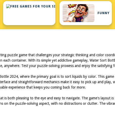
FREE
GAMES
FOR
FUNNY
YOUR
SITE
ting puzzle game that challenges your strategic thinking and color coordin
n each container. With its simple yet addictive gameplay, Water Sort Bott
me, anywhere. Test your puzzle-solving prowess and enjoy the satisfying fe
ottle 2024, where the primary goal is to sort liquids by color. This game 
nterface and straightforward mechanics make it easy to pick up and play, 
oyable experience that keeps you coming back for more.
t is both pleasing to the eye and easy to navigate. The game's layout is st
ins on the puzzle-solving aspect, with no distractions or clutter. The vi