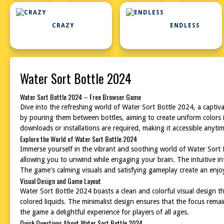
CRAZY
ENDLESS
Water Sort Bottle 2024
Water Sort Bottle 2024 – Free Browser Game
Dive into the refreshing world of Water Sort Bottle 2024, a captiva
by pouring them between bottles, aiming to create uniform colors i
downloads or installations are required, making it accessible anyti
Explore the World of Water Sort Bottle 2024
Immerse yourself in the vibrant and soothing world of Water Sort B
allowing you to unwind while engaging your brain. The intuitive i
The game's calming visuals and satisfying gameplay create an enj
Visual Design and Game Layout
Water Sort Bottle 2024 boasts a clean and colorful visual design tha
colored liquids. The minimalist design ensures that the focus rema
the game a delightful experience for players of all ages.
Quick Questions About Water Sort Bottle 2024