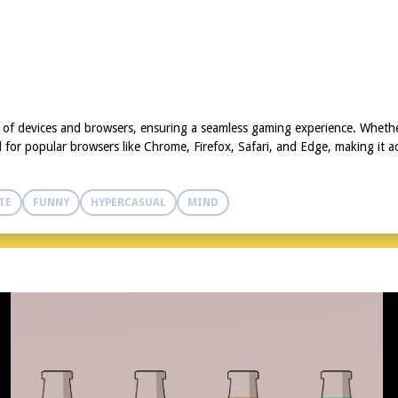
y of devices and browsers, ensuring a seamless gaming experience. Whethe
for popular browsers like Chrome, Firefox, Safari, and Edge, making it ac
TE
FUNNY
HYPERCASUAL
MIND