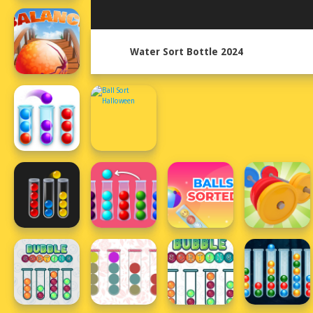
Water Sort Bottle 2024