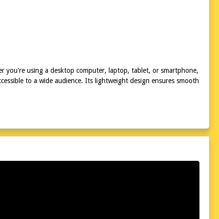
r you're using a desktop computer, laptop, tablet, or smartphone,
cessible to a wide audience. Its lightweight design ensures smooth