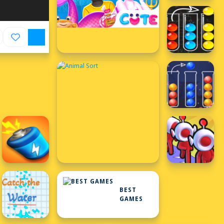
BEST
GAMES