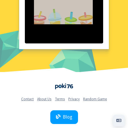
uncluttered, allowing the colorful water and
bottles to take center stage. Each element is
designed to be intuitive and easy to
understand, ensuring that you can jump
right into the action without any confusion.
The game's visuals are complemented by a
clean and modern layout, creating a gaming
experience that is both enjoyable and
visually appealing.
Quick Questions About Water sort in bottle puzzle
Can the game run in a browser? YES
Is installation required? NO
Does it support mobile devices? YES
Home
Can the game include audio effects? YES
Is registration necessary? NO
Device and Browser Compatibility
Contact
About Us
Terms
Privacy
Random Game
Water sort in bottle puzzle is designed to be
compatible with a wide range of devices and
browsers, ensuring that you can enjoy the
Blog
game wherever and whenever you want.
Whether you're using a desktop computer,