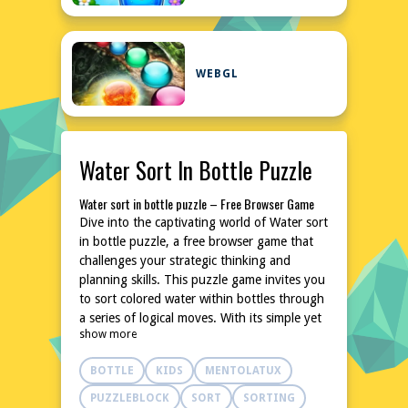
WEBGL
Water Sort In Bottle Puzzle
Water sort in bottle puzzle – Free Browser Game
Dive into the captivating world of Water sort
in bottle puzzle, a free browser game that
challenges your strategic thinking and
planning skills. This puzzle game invites you
to sort colored water within bottles through
a series of logical moves. With its simple yet
show more
addictive gameplay, it's perfect for quick
breaks or extended play sessions. No
BOTTLE
KIDS
MENTOLATUX
downloads or installations are needed,
making it easily accessible from any device.
PUZZLEBLOCK
SORT
SORTING