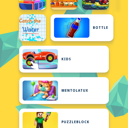
BOTTLE
KIDS
MENTOLATUX
PUZZLEBLOCK