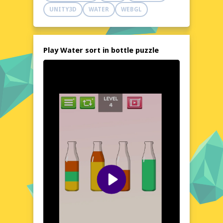
Test your problem-solving prowess and see
UNITY3D
WATER
WEBGL
if you can conquer all the levels!
Explore the World of Water sort in bottle puzzle
Immerse yourself in the colorful and
engaging world of Water sort in bottle
Play Water sort in bottle puzzle
puzzle. This game presents a unique twist
on classic puzzle games, focusing on the art
of sorting liquids within bottles. Each level
presents a new challenge, requiring you to
plan your moves carefully to achieve the
desired outcome. The game's clean and
intuitive interface ensures that you can
focus on the puzzle at hand, without any
distractions. Whether you're a seasoned
puzzle enthusiast or a casual gamer, Water
sort in bottle puzzle offers a satisfying and
rewarding experience.
Visual Design and Game Layout
Water sort in bottle puzzle boasts a vibrant
and eye-catching visual design, with a layout
that is both functional and aesthetically
pleasing. The game's interface is