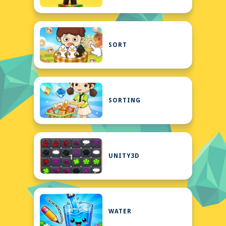
SORT
SORTING
UNITY3D
WATER