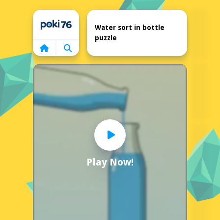
Home
Water sort in bottle
puzzle
Play Now!