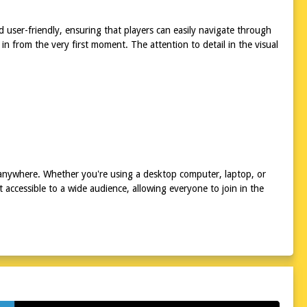
 user-friendly, ensuring that players can easily navigate through
in from the very first moment. The attention to detail in the visual
 anywhere. Whether you're using a desktop computer, laptop, or
 accessible to a wide audience, allowing everyone to join in the