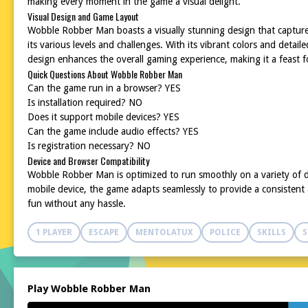
making every moment in the game a visual delight.
Visual Design and Game Layout
Wobble Robber Man boasts a visually stunning design that captures 
its various levels and challenges. With its vibrant colors and deta
design enhances the overall gaming experience, making it a feast f
Quick Questions About Wobble Robber Man
Can the game run in a browser? YES
Is installation required? NO
Does it support mobile devices? YES
Can the game include audio effects? YES
Is registration necessary? NO
Device and Browser Compatibility
Wobble Robber Man is optimized to run smoothly on a variety of d
mobile device, the game adapts seamlessly to provide a consistent a
fun without any hassle.
1 PLAYER
ESCAPE
MENTOLATUX
POLICE
SKILLS
S
Play Wobble Robber Man