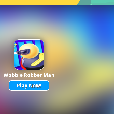
Wobble Robber Man
Play Now!