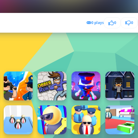
0 plays
0
0