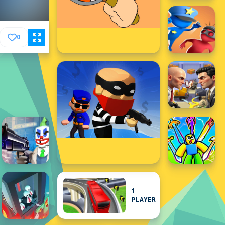
0
1
PLAYER