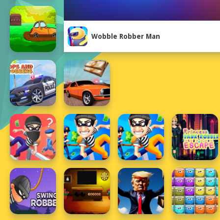
Wobble Robber Man