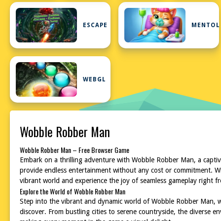
ESCAPE
MENTOL
WEBGL
Wobble Robber Man
Wobble Robber Man – Free Browser Game
Embark on a thrilling adventure with Wobble Robber Man, a captivat
provide endless entertainment without any cost or commitment. Wit
vibrant world and experience the joy of seamless gameplay right f
Explore the World of Wobble Robber Man
Step into the vibrant and dynamic world of Wobble Robber Man, wh
discover. From bustling cities to serene countryside, the diverse e