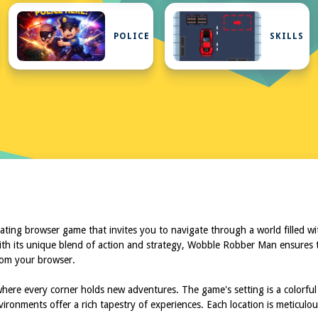
ATUX
POLICE
SKILLS
ing browser game that invites you to navigate through a world filled with 
h its unique blend of action and strategy, Wobble Robber Man ensures th
rom your browser.
ere every corner holds new adventures. The game's setting is a colorful
nvironments offer a rich tapestry of experiences. Each location is meticul