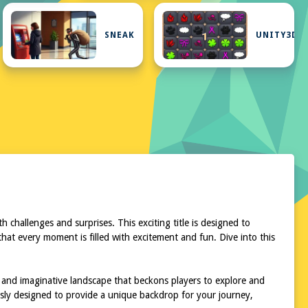
SNEAK
UNITY3D
challenges and surprises. This exciting title is designed to
at every moment is filled with excitement and fun. Dive into this
 and imaginative landscape that beckons players to explore and
ously designed to provide a unique backdrop for your journey,