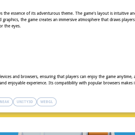
the essence of its adventurous theme. The game's layout is intuitive and
iled graphics, the game creates an immersive atmosphere that draws players 
or the eyes.
evices and browsers, ensuring that players can enjoy the game anytime,
nd enjoyable experience. Its compatibility with popular browsers makes it
NEAK
UNITY3D
WEBGL