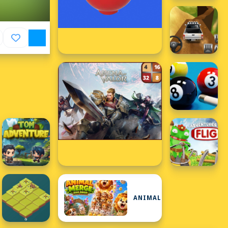
ANIMAL