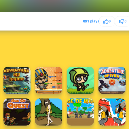
1 plays
0
0