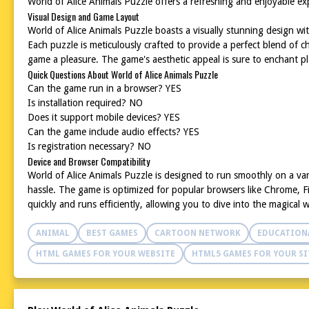
World of Alice Animals Puzzle offers a refreshing and enjoyable exp
Visual Design and Game Layout
World of Alice Animals Puzzle boasts a visually stunning design wit
Each puzzle is meticulously crafted to provide a perfect blend of
game a pleasure. The game's aesthetic appeal is sure to enchant pla
Quick Questions About World of Alice Animals Puzzle
Can the game run in a browser? YES
Is installation required? NO
Does it support mobile devices? YES
Can the game include audio effects? YES
Is registration necessary? NO
Device and Browser Compatibility
World of Alice Animals Puzzle is designed to run smoothly on a va
hassle. The game is optimized for popular browsers like Chrome, Fi
quickly and runs efficiently, allowing you to dive into the magical 
ANIMAL
BEST GAMES
CARTOON NETWORK
EDUCATION
HTML GAMES FOR YOUR WEBSITE
HTML5 GAMES FOR YOUR SI