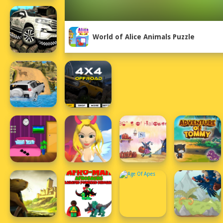
World of Alice Animals Puzzle