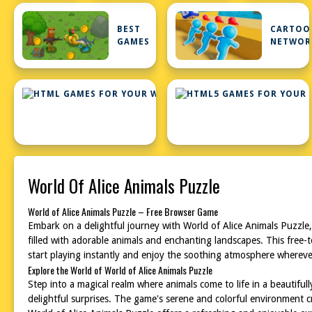
BEST
CARTOO
GAMES
NETWOR
HTML
GAMES
FOR
YOUR
WEBSITE
World Of Alice Animals Puzzle
World of Alice Animals Puzzle – Free Browser Game
Embark on a delightful journey with World of Alice Animals Puzzle,
filled with adorable animals and enchanting landscapes. This free-
start playing instantly and enjoy the soothing atmosphere wherever
Explore the World of World of Alice Animals Puzzle
Step into a magical realm where animals come to life in a beautif
delightful surprises. The game's serene and colorful environment c