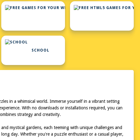
FREE
GAMES
FOR
YOUR
WEBSITE
SCHOOL
les in a whimsical world. Immerse yourself in a vibrant setting
 experience. With no downloads or installations required, you can
ombines strategy and creativity.
, and mystical gardens, each teeming with unique challenges and
 long day. Whether you're a puzzle enthusiast or a casual player,