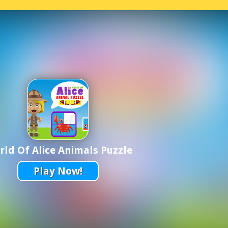
ld Of Alice Animals Puzzle
Play Now!