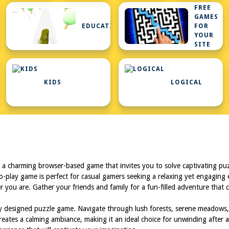
FREE
GAMES
N
EDUCATIONAL
FOR
K
YOUR
SITE
HTML5
GAMES
FOR
KIDS
LOGICAL
YOUR
SITE
 a charming browser-based game that invites you to solve captivating puzz
to-play game is perfect for casual gamers seeking a relaxing yet engaging
 you are. Gather your friends and family for a fun-filled adventure that c
ully designed puzzle game. Navigate through lush forests, serene meadows
reates a calming ambiance, making it an ideal choice for unwinding after a