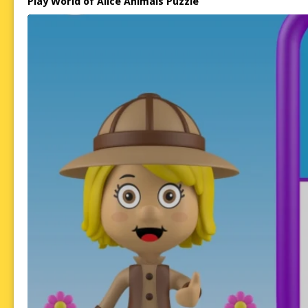
Play World of Alice Animals Puzzle