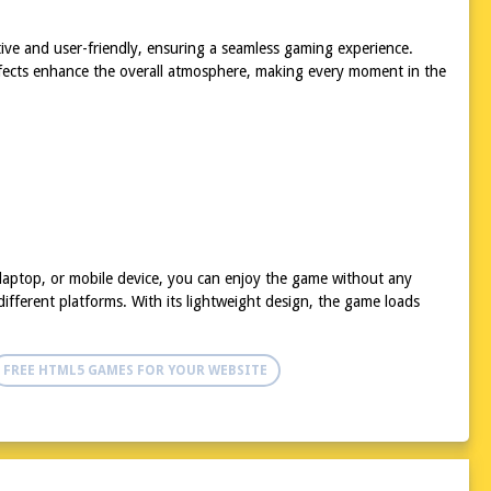
itive and user-friendly, ensuring a seamless gaming experience.
effects enhance the overall atmosphere, making every moment in the
 laptop, or mobile device, you can enjoy the game without any
ifferent platforms. With its lightweight design, the game loads
FREE HTML5 GAMES FOR YOUR WEBSITE