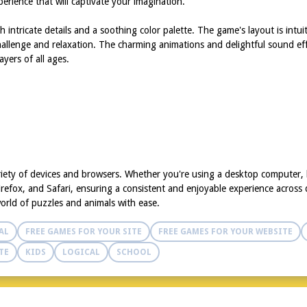
erience that will captivate your imagination.
h intricate details and a soothing color palette. The game's layout is intu
 challenge and relaxation. The charming animations and delightful sound 
yers of all ages.
riety of devices and browsers. Whether you're using a desktop computer,
refox, and Safari, ensuring a consistent and enjoyable experience across d
world of puzzles and animals with ease.
AL
FREE GAMES FOR YOUR SITE
FREE GAMES FOR YOUR WEBSITE
TE
KIDS
LOGICAL
SCHOOL