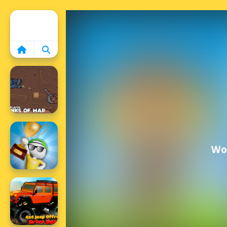
Home
Wor