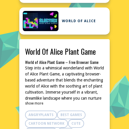
WORLD OF ALICE
World Of Alice Plant Game
World of Alice Plant Game – Free Browser Game
Step into a whimsical wonderland with World
of Alice Plant Game, a captivating browser-
based adventure that blends the enchanting
world of Alice with the soothing art of plant
cultivation. Immerse yourself in a vibrant,
dreamlike landscape where you can nurture
show more
and grow a variety of magical flora. This
free-to-play game is perfect for those
ANGRYPLANTS
BEST GAMES
seeking a relaxing yet engaging experience,
all accessible directly from your browser
CARTOON NETWORK
CUTE
without any downloads or installations.