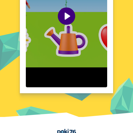
World of Alice Plant Game boasts a visually
stunning design that captures the essence
of a dreamlike wonderland. The game's
layout is intuitive and user-friendly, ensuring
a seamless experience as you navigate
through its enchanting world. From the
delicate petals of your plants to the intricate
details of the landscape, every element is
crafted with care to create an immersive and
visually pleasing environment. The game's
interface is designed to be both functional
and aesthetically pleasing, making it easy to
focus on the joy of cultivation and
exploration.
Quick Questions About World of Alice Plant Game
Can the game run in a browser? YES
Is installation required? NO
Does it support mobile devices? YES
Can the game include audio effects? YES
Is registration necessary? NO
Home
Device and Browser Compatibility