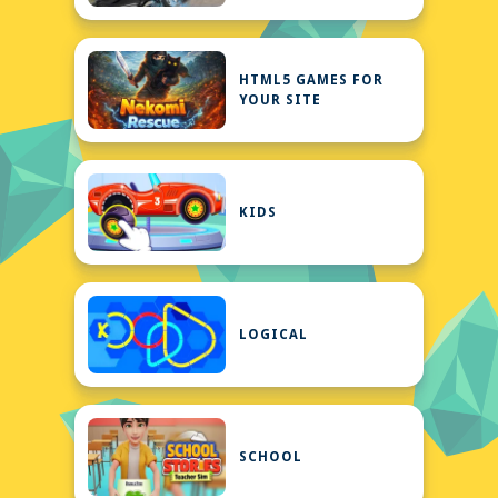
HTML5 GAMES FOR
YOUR SITE
KIDS
LOGICAL
SCHOOL