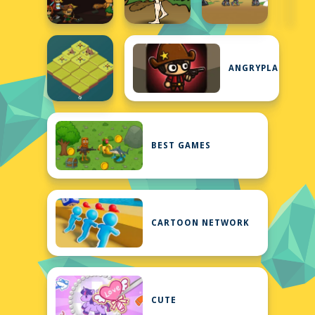
ANGRYPLANTS
BEST GAMES
CARTOON NETWORK
CUTE