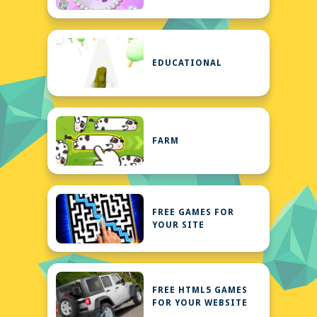
EDUCATIONAL
FARM
FREE GAMES FOR
YOUR SITE
FREE HTML5 GAMES
FOR YOUR WEBSITE