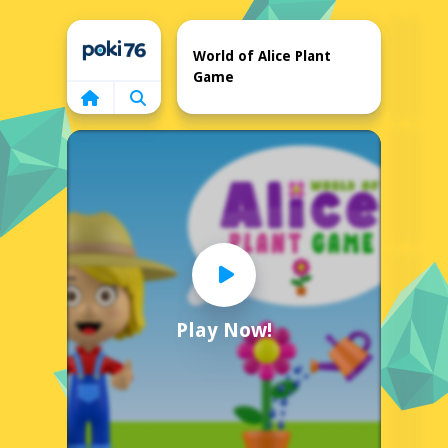
Home
World of Alice Plant
Game
Play Now!