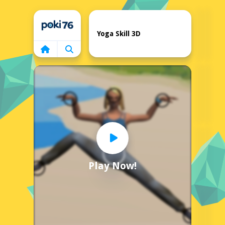
Home
Yoga Skill 3D
Play Now!