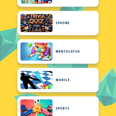
IPHONE
MENTOLATUX
MOBILE
SPORTS