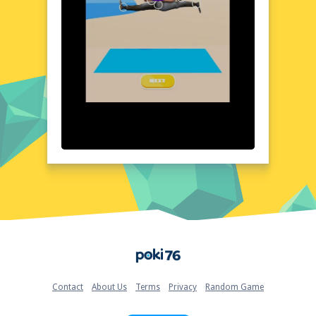
Visual Design and Game Layout
Yoga Skill 3D boasts a visually stunning
design that captures the essence of yoga in
a digital format. The game's layout is clean
and user-friendly, with vibrant colors and
detailed graphics that bring each pose to
life. The attention to detail in the character
models and environments creates an
immersive atmosphere, making you feel as if
you're truly in a yoga studio. The game's
interface is straightforward, allowing you to
navigate through different poses and
settings with ease. The overall aesthetic is
both calming and inspiring, perfect for those
looking to enhance their yoga practice.
Quick Questions About Yoga Skill 3D
Home
Can the game run in a browser? YES
Is installation required? NO
Does it support mobile devices? YES
Contact
About Us
Terms
Privacy
Random Game
Can the game include audio effects? YES
Is registration necessary? NO