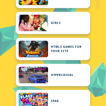
GIRLS
HTML5 GAMES FOR
YOUR SITE
HYPERCASUAL
IPAD