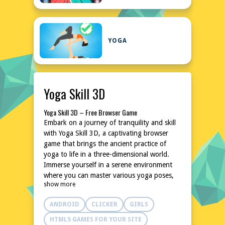
YOGA
Yoga Skill 3D
Yoga Skill 3D – Free Browser Game
Embark on a journey of tranquility and skill
with Yoga Skill 3D, a captivating browser
game that brings the ancient practice of
yoga to life in a three-dimensional world.
Immerse yourself in a serene environment
where you can master various yoga poses,
show more
enhancing both your virtual and real-life
flexibility and balance. This game is perfect
ANDROID
CLICKER
GIRLS
for those seeking a relaxing yet challenging
experience, all accessible without any
HTML5 GAMES FOR YOUR SITE