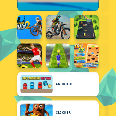
ANDROID
CLICKER