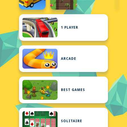
1 PLAYER
ARCADE
BEST GAMES
SOLITAIRE