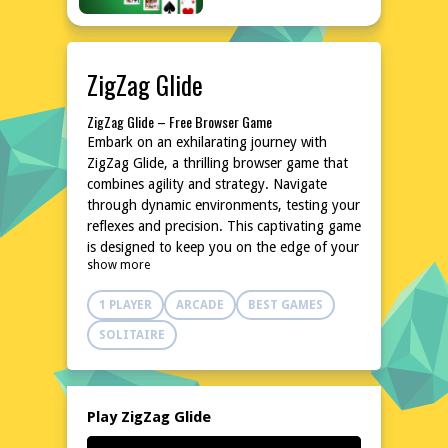
ZigZag Glide
ZigZag Glide – Free Browser Game
Embark on an exhilarating journey with
ZigZag Glide, a thrilling browser game that
combines agility and strategy. Navigate
through dynamic environments, testing your
reflexes and precision. This captivating game
is designed to keep you on the edge of your
show more
seat with its fast-paced action and
challenging obstacles. Perfect for quick
1 PLAYER
ARCADE
BEST GAMES
gaming sessions, ZigZag Glide offers endless
fun without the need for downloads or
SOLITAIRE
installations. Dive into the world of ZigZag
Glide and experience the adrenaline rush
today!
Explore the World of ZigZag Glide
Play ZigZag Glide
In ZigZag Glide, you'll traverse through a