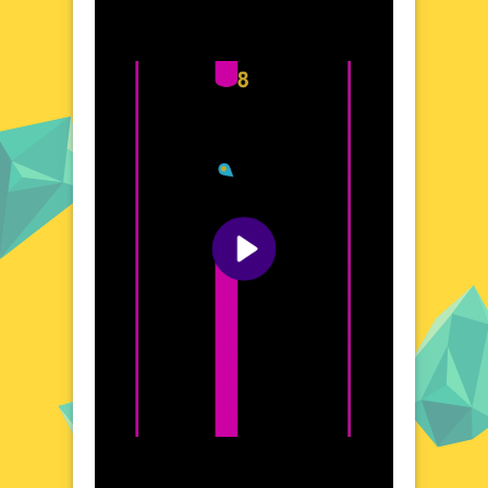
variety of landscapes, each presenting
unique challenges and visual delights. From
bustling cityscapes to serene natural
settings, the game's diverse environments
keep the experience fresh and exciting. The
fluid, responsive controls allow for seamless
movement, enhancing the overall gaming
experience. Whether you're a seasoned
gamer or a casual player, ZigZag Glide
promises an enjoyable and stimulating
adventure.
Visual Design and Game Layout
ZigZag Glide boasts a vibrant and modern
aesthetic, with detailed graphics that bring
the game's world to life. The clean, intuitive
layout ensures that players can focus on the
action without any distractions. The game's
design is both functional and visually
appealing, creating an immersive
atmosphere that enhances the gaming
experience. Every element, from the