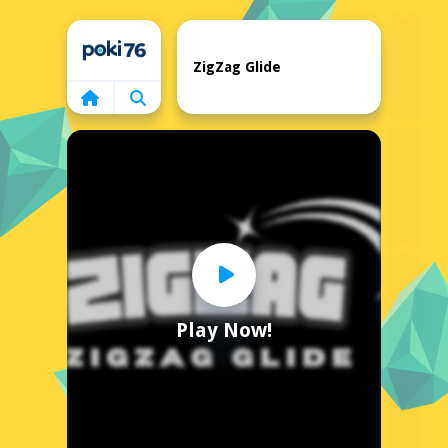
Home
ZigZag Glide
Play Now!