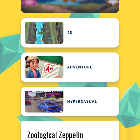
2D
ADVENTURE
HYPERCASUAL
Zoological Zeppelin