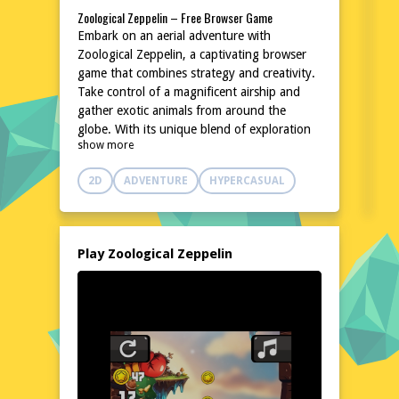
Zoological Zeppelin – Free Browser Game
Embark on an aerial adventure with
Zoological Zeppelin, a captivating browser
game that combines strategy and creativity.
Take control of a magnificent airship and
gather exotic animals from around the
globe. With its unique blend of exploration
show more
and management, this game promises hours
of entertainment. No downloads or
2D
ADVENTURE
HYPERCASUAL
installations are needed, making it easily
accessible for players of all ages. Join the fun
and let your zoological ambitions take flight
today!
Play Zoological Zeppelin
Explore the World of Zoological Zeppelin
In Zoological Zeppelin, players navigate a
beautifully illustrated world, soaring through
diverse landscapes to discover and collect a
variety of animals. The game's charming art
style and whimsical creatures create an
enchanting atmosphere. As you journey
from continent to continent, you'll