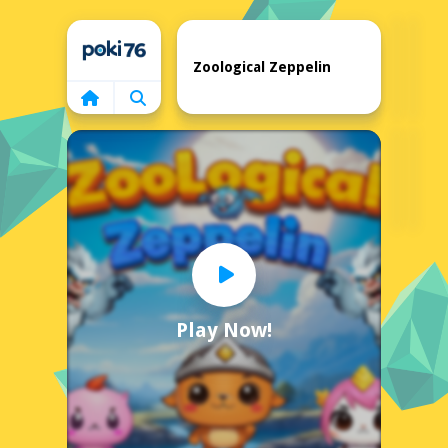
Home
Zoological Zeppelin
Play Now!