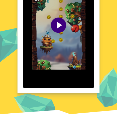
encounter unique ecosystems and rare
species, adding depth to your zoological
collection. The game's intuitive controls and
engaging gameplay make it a delightful
experience for both casual and dedicated
gamers.
Visual Design and Game Layout
Zoological Zeppelin boasts a vibrant and
colorful visual design, with detailed
illustrations that bring the game's world to
life. The user-friendly interface ensures
seamless navigation, allowing players to
focus on the adventure at hand. From the
lush jungles to the icy tundras, each location
is meticulously crafted, offering a feast for
the eyes. The game's layout is both
functional and aesthetically pleasing,
enhancing the overall gaming experience.
Quick Questions About Zoological Zeppelin
Can the game run in a browser? YES
Is installation required? NO