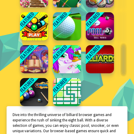
Dive into the thrilling universe of billiard browser games and
experience the rush of sinking the eight ball. With a diverse
selection of games, you can enjoy classic pool, snooker, or even
unique variations. Our browser-based games ensure quick and