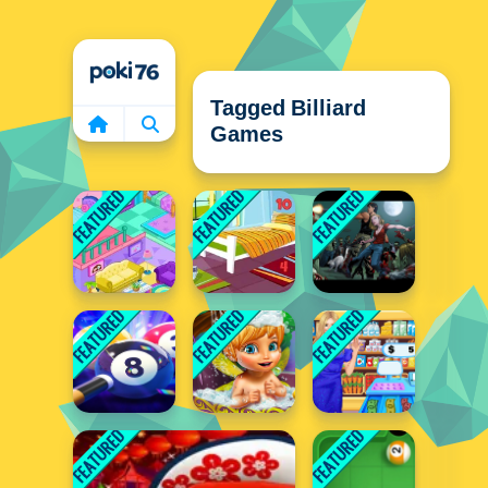
Home
Tagged Billiard
Games