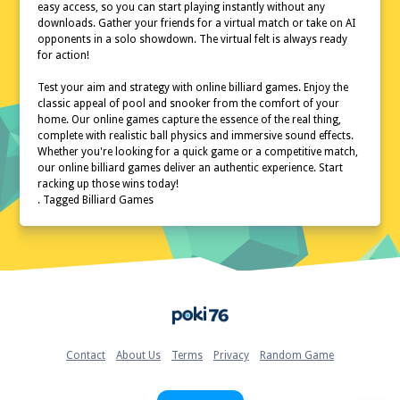
easy access, so you can start playing instantly without any
downloads. Gather your friends for a virtual match or take on AI
opponents in a solo showdown. The virtual felt is always ready
for action!
Test your aim and strategy with online billiard games. Enjoy the
classic appeal of pool and snooker from the comfort of your
home. Our online games capture the essence of the real thing,
complete with realistic ball physics and immersive sound effects.
Whether you're looking for a quick game or a competitive match,
our online billiard games deliver an authentic experience. Start
racking up those wins today!
. Tagged Billiard Games
Home
Contact
About Us
Terms
Privacy
Random Game