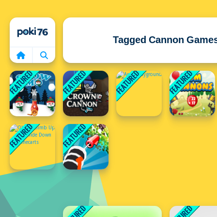
Home
Tagged Cannon Game