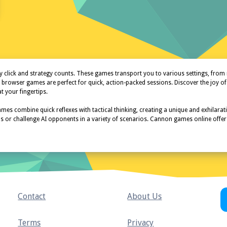
ick and strategy counts. These games transport you to various settings, from me
n browser games are perfect for quick, action-packed sessions. Discover the j
 your fingertips.
es combine quick reflexes with tactical thinking, creating a unique and exhilarat
ends or challenge AI opponents in a variety of scenarios. Cannon games online off
Contact
About Us
Terms
Privacy