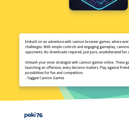
Embark on an adventure with cannon browser games, where every cl
challenges. With simple controls and engaging gameplay, canno
opponents. No downloads required, just pure, unadulterated fun at
Unleash your inner strategist with cannon games online. These gam
launching an offensive, every decision matters. Play against fri
possibilities for fun and competition.
. Tagged Cannon Games
Home