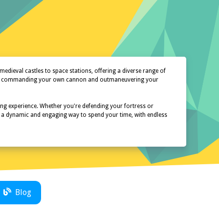
dieval castles to space stations, offering a diverse range of
oy of commanding your own cannon and outmaneuvering your
ing experience. Whether you're defending your fortress or
er a dynamic and engaging way to spend your time, with endless
Blog