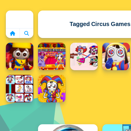
Home
Tagged Circus Games