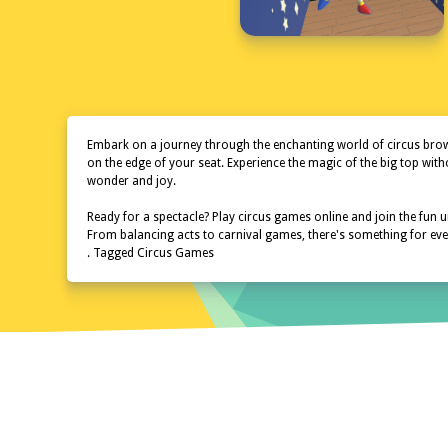
Embark on a journey through the enchanting world of circus browse
on the edge of your seat. Experience the magic of the big top wit
wonder and joy.
Ready for a spectacle? Play circus games online and join the fun un
From balancing acts to carnival games, there's something for every
. Tagged Circus Games
Home