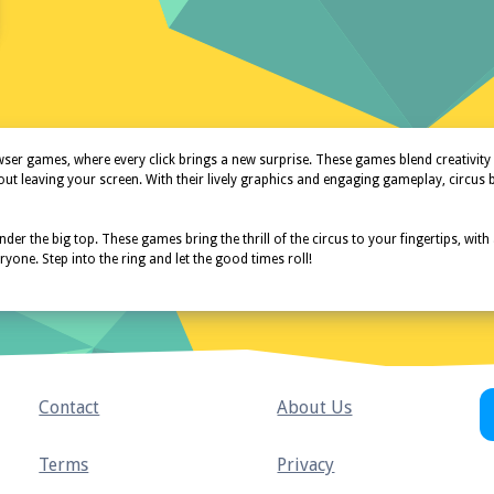
r games, where every click brings a new surprise. These games blend creativity an
hout leaving your screen. With their lively graphics and engaging gameplay, circus
der the big top. These games bring the thrill of the circus to your fingertips, with
one. Step into the ring and let the good times roll!
Contact
About Us
Terms
Privacy