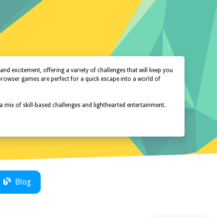
d excitement, offering a variety of challenges that will keep you
 browser games are perfect for a quick escape into a world of
 a mix of skill-based challenges and lighthearted entertainment.
Blog