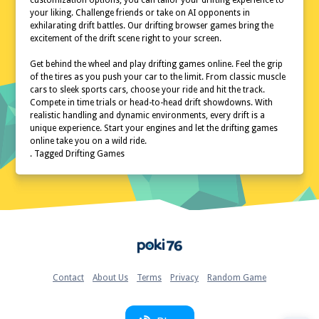
customization options, you can tailor your drifting experience to
your liking. Challenge friends or take on AI opponents in
exhilarating drift battles. Our drifting browser games bring the
excitement of the drift scene right to your screen.
Get behind the wheel and play drifting games online. Feel the grip
of the tires as you push your car to the limit. From classic muscle
cars to sleek sports cars, choose your ride and hit the track.
Compete in time trials or head-to-head drift showdowns. With
realistic handling and dynamic environments, every drift is a
unique experience. Start your engines and let the drifting games
online take you on a wild ride.
. Tagged Drifting Games
Home
Contact
About Us
Terms
Privacy
Random Game