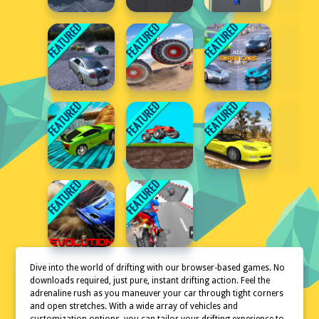
Dive into the world of drifting with our browser-based games. No
downloads required, just pure, instant drifting action. Feel the
adrenaline rush as you maneuver your car through tight corners
and open stretches. With a wide array of vehicles and