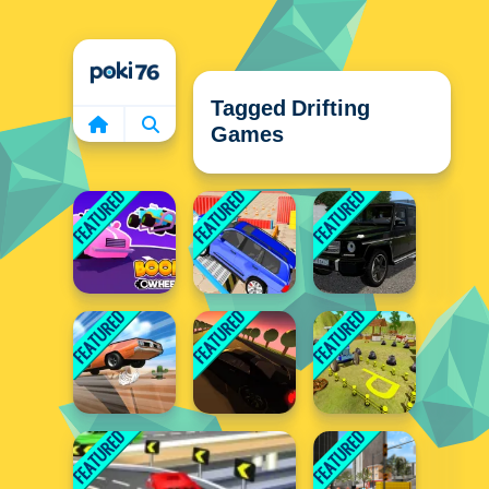
Home
Tagged Drifting
Games