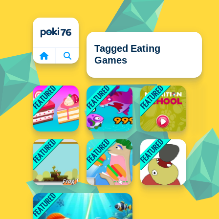
Home
Tagged Eating
Games