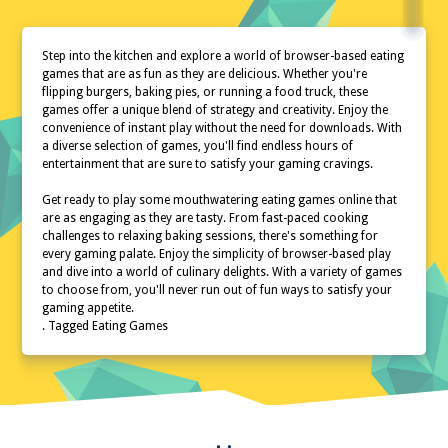
Step into the kitchen and explore a world of browser-based eating
games that are as fun as they are delicious. Whether you're
flipping burgers, baking pies, or running a food truck, these
games offer a unique blend of strategy and creativity. Enjoy the
convenience of instant play without the need for downloads. With
a diverse selection of games, you'll find endless hours of
entertainment that are sure to satisfy your gaming cravings.
Get ready to play some mouthwatering eating games online that
are as engaging as they are tasty. From fast-paced cooking
challenges to relaxing baking sessions, there's something for
every gaming palate. Enjoy the simplicity of browser-based play
and dive into a world of culinary delights. With a variety of games
to choose from, you'll never run out of fun ways to satisfy your
gaming appetite.
. Tagged Eating Games
Home