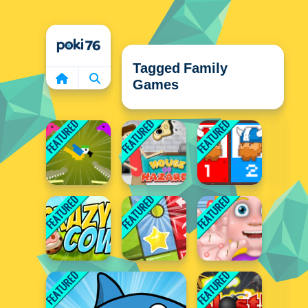
Home
Tagged Family
Games