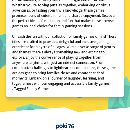
for downloads, allowing you to jump right into the action.
Whether you're solving puzzles together, embarking on virtual
adventures, or testing your trivia knowledge, these games
promise hours of entertainment and shared enjoyment. Discover
the perfect blend of education and fun that makes these browser
games an ideal choice for family gaming sessions.
Unleash the fun with our collection of family games online! These
titles are crafted to provide a delightful and inclusive gaming
experience for players of all ages. With a diverse range of genres
and themes, there's always something new and exciting to
explore. Enjoy the convenience of playing together from
anywhere, anytime, with just an internet connection. From
cooperative challenges to lighthearted competitions, these games
are designed to bring families closer and create cherished
moments. Embark on a journey of laughter, learning, and
togetherness with our engaging and accessible family games.
. Tagged Family Games
Home