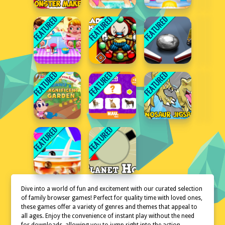
Dive into a world of fun and excitement with our curated selection
of family browser games! Perfect for quality time with loved ones,
these games offer a variety of genres and themes that appeal to
all ages. Enjoy the convenience of instant play without the need