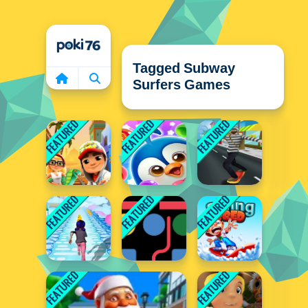
Home
Tagged Subway
Surfers Games