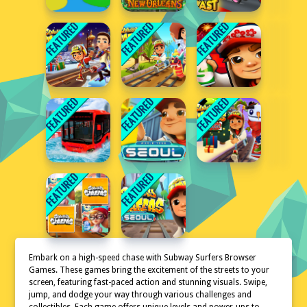
Embark on a high-speed chase with Subway Surfers Browser
Games. These games bring the excitement of the streets to your
screen, featuring fast-paced action and stunning visuals. Swipe,
jump, and dodge your way through various challenges and