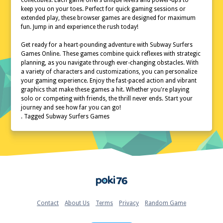
collectibles. Each game offers unique levels and power-ups to
keep you on your toes. Perfect for quick gaming sessions or
extended play, these browser games are designed for maximum
fun. Jump in and experience the rush today!
Get ready for a heart-pounding adventure with Subway Surfers
Games Online. These games combine quick reflexes with strategic
planning, as you navigate through ever-changing obstacles. With
a variety of characters and customizations, you can personalize
your gaming experience. Enjoy the fast-paced action and vibrant
graphics that make these games a hit. Whether you're playing
solo or competing with friends, the thrill never ends. Start your
journey and see how far you can go!
. Tagged Subway Surfers Games
Home
Contact
About Us
Terms
Privacy
Random Game