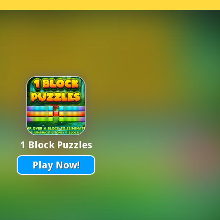
1 Block Puzzles
Play Now!