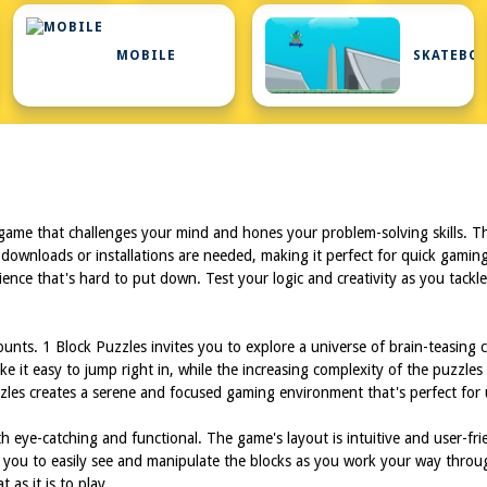
L
MOBILE
SKATEBO
 game that challenges your mind and hones your problem-solving skills. Th
 downloads or installations are needed, making it perfect for quick gamin
ience that's hard to put down. Test your logic and creativity as you tackl
nts. 1 Block Puzzles invites you to explore a universe of brain-teasing cha
ke it easy to jump right in, while the increasing complexity of the puzzle
zzles creates a serene and focused gaming environment that's perfect for
 eye-catching and functional. The game's layout is intuitive and user-frie
ing you to easily see and manipulate the blocks as you work your way thro
 as it is to play.