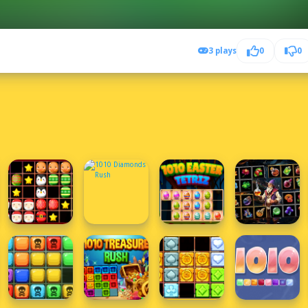
3 plays
0
0