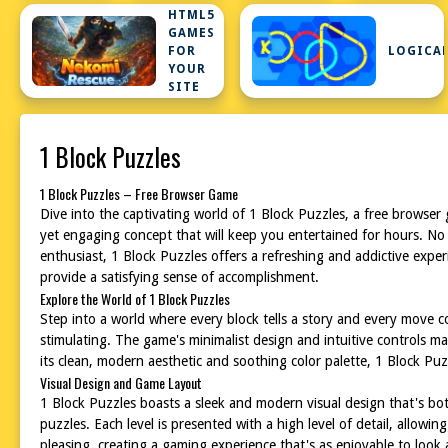
HTML5
GAMES
FOR
LOGICA
YOUR
SITE
1 Block Puzzles
1 Block Puzzles – Free Browser Game
Dive into the captivating world of 1 Block Puzzles, a free browser
yet engaging concept that will keep you entertained for hours. No
enthusiast, 1 Block Puzzles offers a refreshing and addictive exper
provide a satisfying sense of accomplishment.
Explore the World of 1 Block Puzzles
Step into a world where every block tells a story and every move cou
stimulating. The game's minimalist design and intuitive controls ma
its clean, modern aesthetic and soothing color palette, 1 Block Pu
Visual Design and Game Layout
1 Block Puzzles boasts a sleek and modern visual design that's both
puzzles. Each level is presented with a high level of detail, allow
pleasing, creating a gaming experience that's as enjoyable to look at