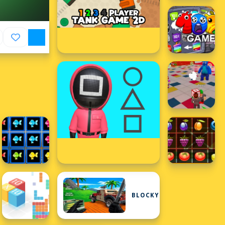
BLOCKY