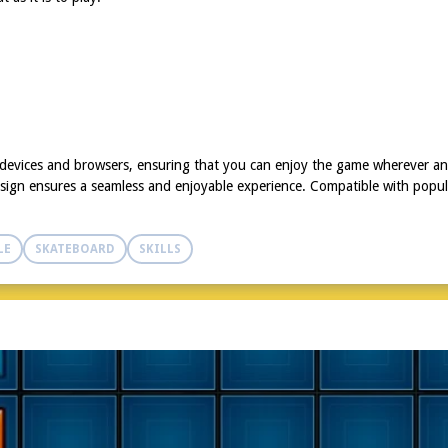
f devices and browsers, ensuring that you can enjoy the game wherever 
sign ensures a seamless and enjoyable experience. Compatible with popular
LE
SKATEBOARD
SKILLS