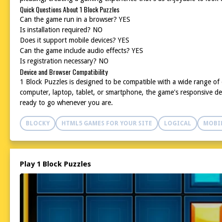
Quick Questions About 1 Block Puzzles
Can the game run in a browser? YES
Is installation required? NO
Does it support mobile devices? YES
Can the game include audio effects? YES
Is registration necessary? NO
Device and Browser Compatibility
1 Block Puzzles is designed to be compatible with a wide range o
computer, laptop, tablet, or smartphone, the game's responsive de
ready to go whenever you are.
BLOCKY
HTML5 GAMES FOR YOUR SITE
LOGICAL
MOBI
Play 1 Block Puzzles