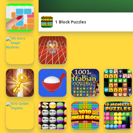
1 Block Puzzles