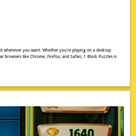
and whenever you want. Whether you're playing on a desktop
 browsers like Chrome, Firefox, and Safari, 1 Block Puzzles is