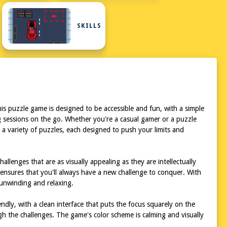
ARD
SKILLS
is puzzle game is designed to be accessible and fun, with a simple
g sessions on the go. Whether you're a casual gamer or a puzzle
e a variety of puzzles, each designed to push your limits and
llenges that are as visually appealing as they are intellectually
s ensures that you'll always have a new challenge to conquer. With
 unwinding and relaxing.
ndly, with a clean interface that puts the focus squarely on the
ugh the challenges. The game's color scheme is calming and visually