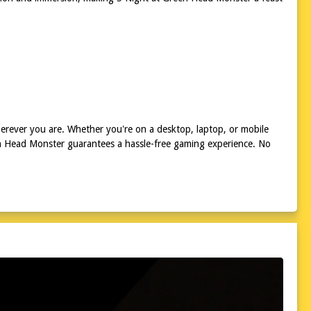
erever you are. Whether you're on a desktop, laptop, or mobile
een Head Monster guarantees a hassle-free gaming experience. No