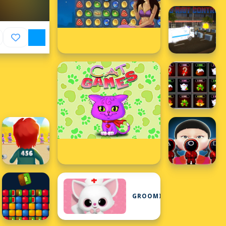
GROOMING