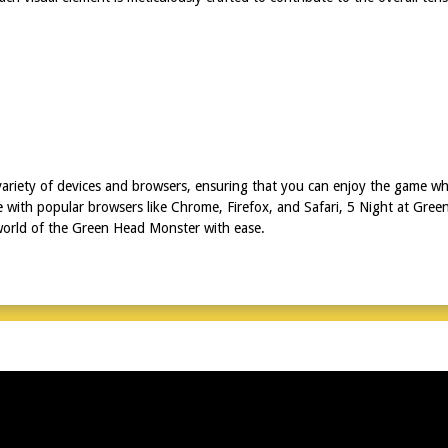
ariety of devices and browsers, ensuring that you can enjoy the game wh
e with popular browsers like Chrome, Firefox, and Safari, 5 Night at Gr
 world of the Green Head Monster with ease.