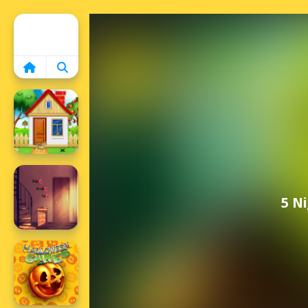
Home
5 N