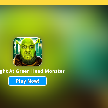
ight At Green Head Monster
Play Now!