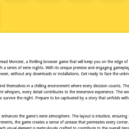
RTRUCK
Head Monster, a thrilling browser game that will keep you on the edge of
h a series of eerie nights. With its unique premise and engaging gamepla
 browser, without any downloads or installations. Get ready to face the u
nd themselves in a chilling environment where every decision counts. Th
tant whispers, every detail contributes to the immersive experience. The 
g to survive the night. Prepare to be captivated by a story that unfolds 
 enhances the game's eerie atmosphere. The layout is intuitive, ensuring 
ronments, the game creates a sense of unease that permeates every corner. 
Each visual element is meticulously crafted to contribute to the overall 