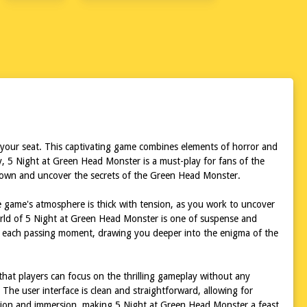
 your seat. This captivating game combines elements of horror and
y, 5 Night at Green Head Monster is a must-play for fans of the
nknown and uncover the secrets of the Green Head Monster.
e game's atmosphere is thick with tension, as you work to uncover
world of 5 Night at Green Head Monster is one of suspense and
with each passing moment, drawing you deeper into the enigma of the
that players can focus on the thrilling gameplay without any
The user interface is clean and straightforward, allowing for
tension and immersion, making 5 Night at Green Head Monster a feast