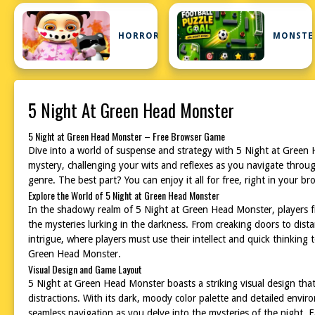
HORROR
MONSTE
5 Night At Green Head Monster
5 Night at Green Head Monster – Free Browser Game
Dive into a world of suspense and strategy with 5 Night at Green 
mystery, challenging your wits and reflexes as you navigate throug
genre. The best part? You can enjoy it all for free, right in your
Explore the World of 5 Night at Green Head Monster
In the shadowy realm of 5 Night at Green Head Monster, players fi
the mysteries lurking in the darkness. From creaking doors to dis
intrigue, where players must use their intellect and quick thinkin
Green Head Monster.
Visual Design and Game Layout
5 Night at Green Head Monster boasts a striking visual design that
distractions. With its dark, moody color palette and detailed envi
seamless navigation as you delve into the mysteries of the night. 