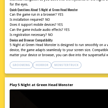
for the eyes.
Quick Questions About 5 Night at Green Head Monster
Can the game run in a browser? YES
Is installation required? NO
Does it support mobile devices? YES
Can the game include audio effects? YES
Is registration necessary? NO
Device and Browser Compatibility
5 Night at Green Head Monster is designed to run smoothly on a v
device, the game adapts seamlessly to your screen size. Compatibl
matter your device or browser, you can dive into the suspenseful
GROOMING
HORROR
MONSTERTRUCK
Play 5 Night at Green Head Monster