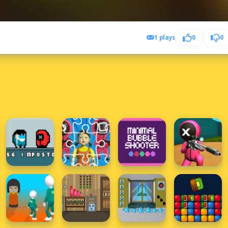
1 plays
0
0