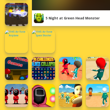
5 Night at Green Head Monster